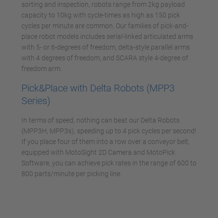
sorting and inspection, robots range from 2kg payload
capacity to 10kg with cycle-times as high as 150 pick
cycles per minute are common. Our families of pick-and-
place robot models includes serial-linked articulated arms
with 5- or 6-degrees of freedom, delta-style parallel arms
with 4 degrees of freedom, and SCARA style 4-degree of
freedom arm.
Pick&Place with Delta Robots (MPP3
Series)
In terms of speed, nothing can beat our Delta Robots
(MPP3H, MPP3s), speeding up to 4 pick cycles per second!
If you place four of them into a row over a conveyor belt,
equipped with MotoSight 2D Camera and MotoPick
Software, you can achieve pick rates in the range of 600 to
800 parts/minute per picking line.