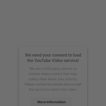
We need your consent to load
the YouTube Video service!
We use a third party service to
embed video content that may
collect data about your activity.
Please review the details and accept
the service to watch this video.
More Information