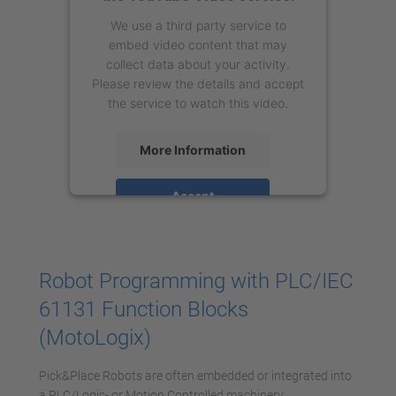
We use a third party service to
embed video content that may
collect data about your activity.
Please review the details and accept
the service to watch this video.
More Information
Accept
powered by
Usercentrics Consent
Management Platform
Robot Programming with PLC/IEC
61131 Function Blocks
(MotoLogix)
Pick&Place Robots are often embedded or integrated into
a PLC/Logic- or Motion Controlled machinery