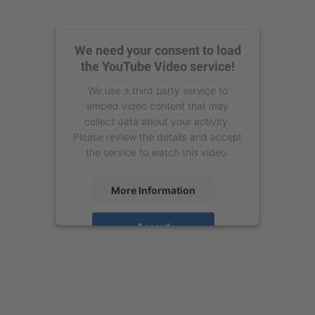
We need your consent to load
the YouTube Video service!
We use a third party service to
embed video content that may
collect data about your activity.
Please review the details and accept
the service to watch this video.
More Information
Accept
powered by
Usercentrics Consent
Management Platform