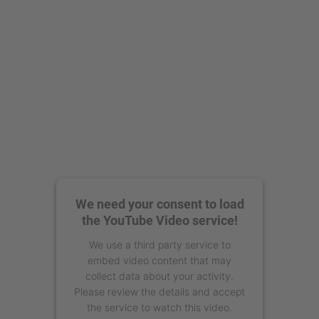
We need your consent to load
the YouTube Video service!
We use a third party service to
embed video content that may
collect data about your activity.
Please review the details and accept
the service to watch this video.