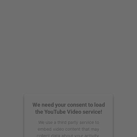
We need your consent to load
the YouTube Video service!
We use a third party service to
embed video content that may
collect data about your activity.