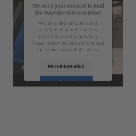
We need your consent to load
the YouTube Video service!
We use a third party service to
embed video content that may
collect data about your activity.
Please review the details and accept
the service to watch this video.
More Information
Accept
powered by
Usercentrics Consent
Management Platform