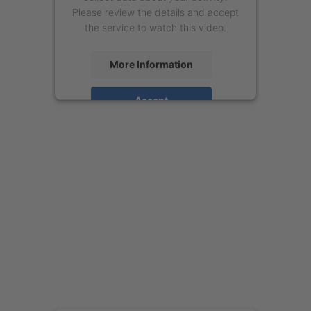
Please review the details and accept
the service to watch this video.
More Information
Accept
powered by
Usercentrics Consent
Management Platform