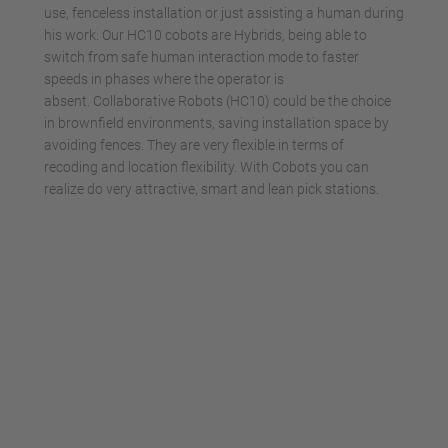
use, fenceless installation or just assisting a human during
his work. Our HC10 cobots are Hybrids, being able to
switch from safe human interaction mode to faster
speeds in phases where the operator is
absent. Collaborative Robots (HC10) could be the choice
in brownfield environments, saving installation space by
avoiding fences. They are very flexible in terms of
recoding and location flexibility. With Cobots you can
realize do very attractive, smart and lean pick stations.