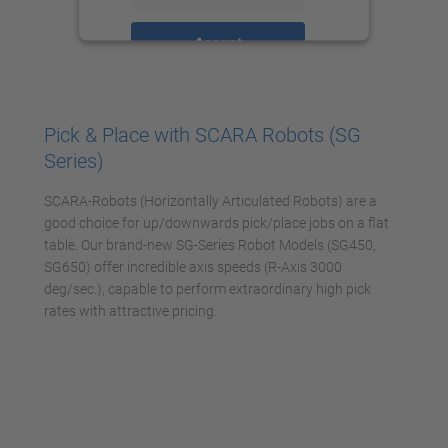
Accept
powered by
Usercentrics Consent
Management Platform
Pick & Place with SCARA Robots (SG
Series)
SCARA-Robots (Horizontally Articulated Robots) are a
good choice for up/downwards pick/place jobs on a flat
table. Our brand-new SG-Series Robot Models (SG450,
SG650) offer incredible axis speeds (R-Axis 3000
deg/sec.), capable to perform extraordinary high pick
rates with attractive pricing.