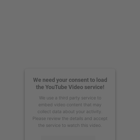
We need your consent to load
the YouTube Video service!
We use a third party service to
embed video content that may
collect data about your activity.
Please review the details and accept
the service to watch this video.