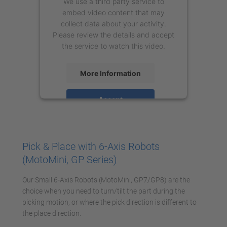
We use a third party service to
embed video content that may
collect data about your activity.
Please review the details and accept
the service to watch this video.
More Information
Accept
powered by
Usercentrics Consent
Management Platform
Pick & Place with 6-Axis Robots
(MotoMini, GP Series)
Our Small 6-Axis Robots (MotoMini, GP7/GP8) are the
choice when you need to turn/tilt the part during the
picking motion, or where the pick direction is different to
the place direction.