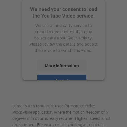
We need your consent to load
the YouTube Video service!
We use a third party service to
embed video content that may
collect data about your activity.
Please review the details and accept
the service to watch this video.
More Information
Accept
powered by
Usercentrics Consent
Management Platform
Larger 6-axis robots are used for more complex
Pick&Place application, where the motion freedom of 6
degrees of motion is really required. Highest speed is not
an issue here. For example in bin picking applications,