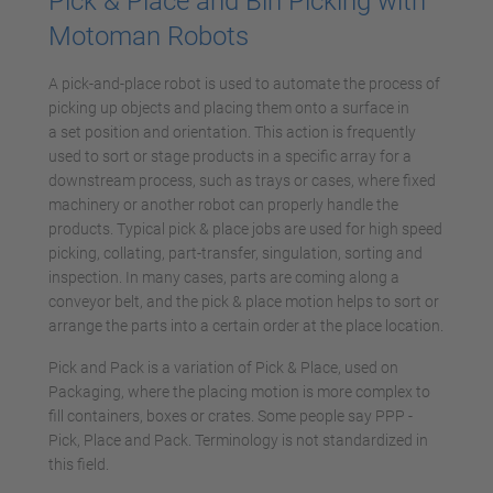
Pick & Place and Bin Picking with
Motoman Robots
A pick-and-place robot is used to automate the process of
picking up objects and placing them onto a surface in
a set position and orientation. This action is frequently
used to sort or stage products in a specific array for a
downstream process, such as trays or cases, where fixed
machinery or another robot can properly handle the
products. Typical pick & place jobs are used for high speed
picking, collating, part-transfer, singulation, sorting and
inspection. In many cases, parts are coming along a
conveyor belt, and the pick & place motion helps to sort or
arrange the parts into a certain order at the place location.
Pick and Pack is a variation of Pick & Place, used on
Packaging, where the placing motion is more complex to
fill containers, boxes or crates. Some people say PPP -
Pick, Place and Pack. Terminology is not standardized in
this field.