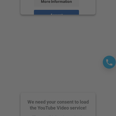
More Information
Accept
powered by
Usercentrics Consent
Management Platform
We need your consent to load
the YouTube Video service!