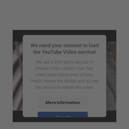
We need your consent to load
the YouTube Video service!
We use a third party service to
embed video content that may
collect data about your activity.
Please review the details and accept
the service to watch this video.
More Information
Accept
powered by
Usercentrics Consent