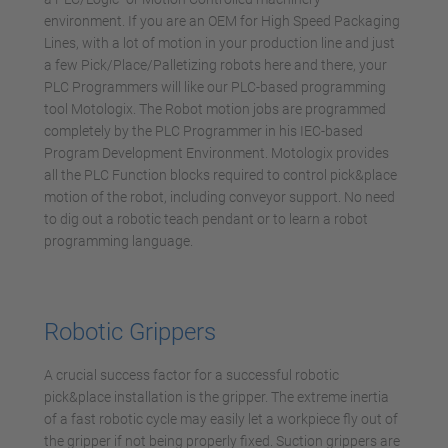
environment. If you are an OEM for High Speed Packaging
Lines, with a lot of motion in your production line and just
a few Pick/Place/Palletizing robots here and there, your
PLC Programmers will like our PLC-based programming
tool Motologix. The Robot motion jobs are programmed
completely by the PLC Programmer in his IEC-based
Program Development Environment. Motologix provides
all the PLC Function blocks required to control pick&place
motion of the robot, including conveyor support. No need
to dig out a robotic teach pendant or to learn a robot
programming language.
Robotic Grippers
A crucial success factor for a successful robotic
pick&place installation is the gripper. The extreme inertia
of a fast robotic cycle may easily let a workpiece fly out of
the gripper if not being properly fixed. Suction grippers are