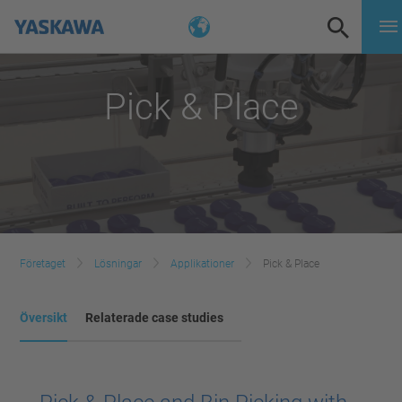
Pick & Place
Företaget
Lösningar
Applikationer
Pick & Place
Översikt
Relaterade case studies