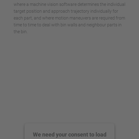
where a machine vision software determines the individual
target position and approach trajectory individually for
each part, and where motion maneuvers are required from
time to time to deal with bin walls and neighbour parts in
the bin.
We need your consent to load