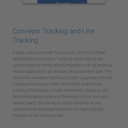
Accept
powered by
Usercentrics Consent
Management Platform
Conveyor Tracking and Line
Tracking
A basic robot controller functionality for Pick & Place
applications is Conveyor Tracking, which allows the
synchronisation of the robot's trajectory with an external
motion captured by an encoder, like a conveyor belt. The
YASKAWA conveyor tracking function supports both line
tracking (following a linear movement) and circular
tracking (following a circular movement). Due to a very
fast interpolation cycle and the design of our conveyor
sensor board, the conveyor synchronisation is very
sensitive and reacts perfectly even on slight velocity
changes of the conveyor belt.