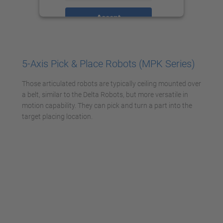
Accept
powered by
Usercentrics Consent
Management Platform
5-Axis Pick & Place Robots (MPK Series)
Those articulated robots are typically ceiling mounted over
a belt, similar to the Delta Robots, but more versatile in
motion capability. They can pick and turn a part into the
target placing location.