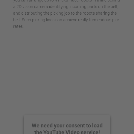
you can arrange up to 4 Pick&Place robots in a line behind
a 2D vision camera identifying incoming parts on the belt,
and distributing the picking job to the robots sharing the
belt. Such picking lines can achieve really tremendous pick
rates!
We need your consent to load
the YouTube Video service!