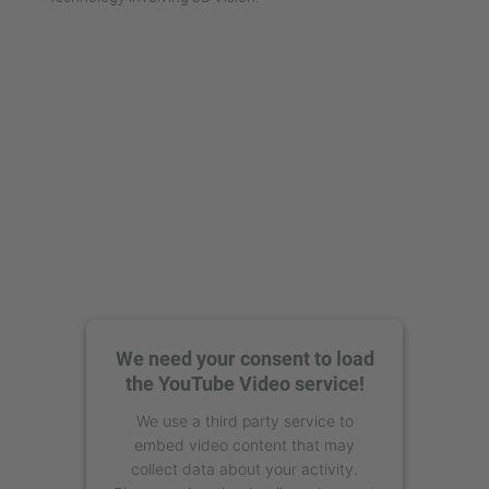
We need your consent to load
the YouTube Video service!
We use a third party service to
embed video content that may
collect data about your activity.