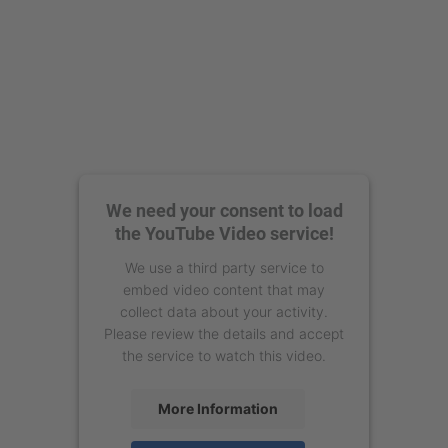
We need your consent to load
the YouTube Video service!
We use a third party service to
embed video content that may
collect data about your activity.
Please review the details and accept
the service to watch this video.
More Information