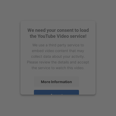
We need your consent to load
the YouTube Video service!
We use a third party service to
embed video content that may
collect data about your activity.
Please review the details and accept
the service to watch this video.
More Information
Accept
powered by
Usercentrics Consent
Management Platform