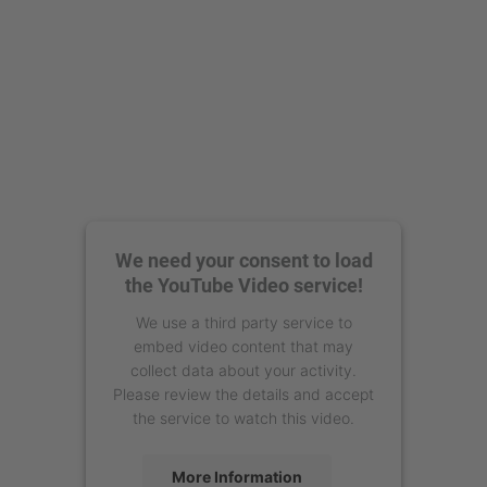
We need your consent to load
the YouTube Video service!
We use a third party service to
embed video content that may
collect data about your activity.
Please review the details and accept
the service to watch this video.
More Information