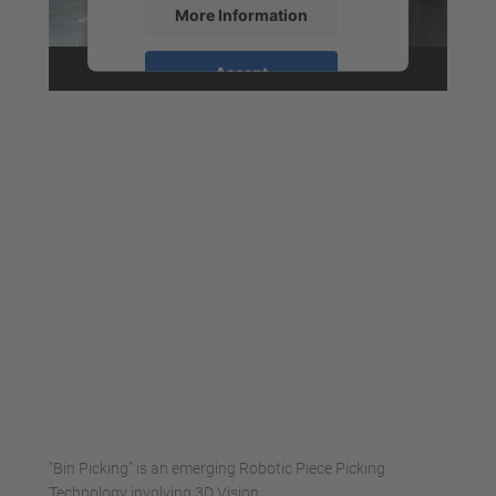
More Information
Accept
powered by
Usercentrics Consent
Management Platform
"Bin Picking" is an emerging Robotic Piece Picking
Technology involving 3D Vision.