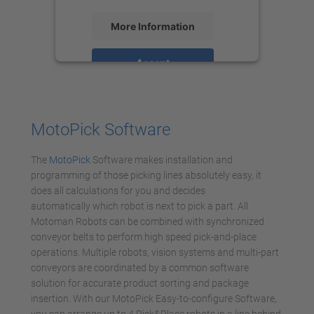
More Information
Accept
powered by
Usercentrics Consent
Management Platform
MotoPick Software
The
MotoPick
Software makes installation and
programming of those picking lines absolutely easy, it
does all calculations for you and decides
automatically which robot is next to pick a part. All
Motoman Robots can be combined with synchronized
conveyor belts to perform high speed pick-and-place
operations. Multiple robots, vision systems and multi-part
conveyors are coordinated by a common software
solution for accurate product sorting and package
insertion. With our MotoPick Easy-to-configure Software,