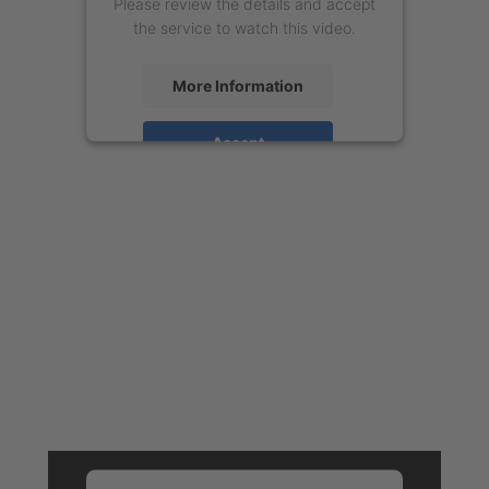
Please review the details and accept
the service to watch this video.
More Information
Accept
powered by
Usercentrics Consent
Management Platform