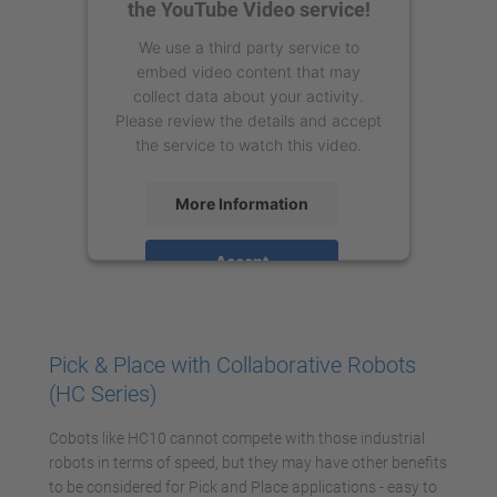
the YouTube Video service!
We use a third party service to
embed video content that may
collect data about your activity.
Please review the details and accept
the service to watch this video.
More Information
Accept
powered by
Usercentrics Consent
Management Platform
Pick & Place with Collaborative Robots
(HC Series)
Cobots like HC10 cannot compete with those industrial
robots in terms of speed, but they may have other benefits
to be considered for Pick and Place applications - easy to