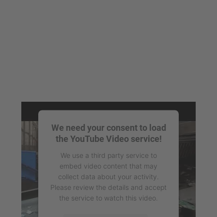
We need your consent to load
the YouTube Video service!
We use a third party service to
embed video content that may
collect data about your activity.
Please review the details and accept
the service to watch this video.