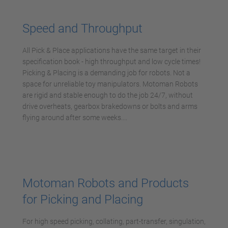
Management Platform
Speed and Throughput
All Pick & Place applications have the same target in their
specification book - high throughput and low cycle times!
Picking & Placing is a demanding job for robots. Not a
space for unreliable toy manipulators. Motoman Robots
are rigid and stable enough to do the job 24/7, without
drive overheats, gearbox brakedowns or bolts and arms
flying around after some weeks....
Motoman Robots and Products
for Picking and Placing
For high speed picking, collating, part-transfer, singulation,