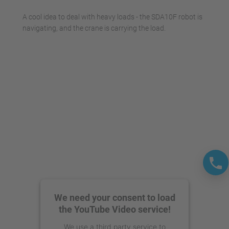
A cool idea to deal with heavy loads - the SDA10F robot is
navigating, and the crane is carrying the load.
We need your consent to load
the YouTube Video service!
We use a third party service to