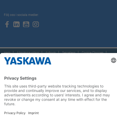
Följ oss i sociala medier:
Hem
Allmänna villkor
Avtryck
Sekretess
Cookie Choices
Whistleblowing
Yaskawa Europe GmbH