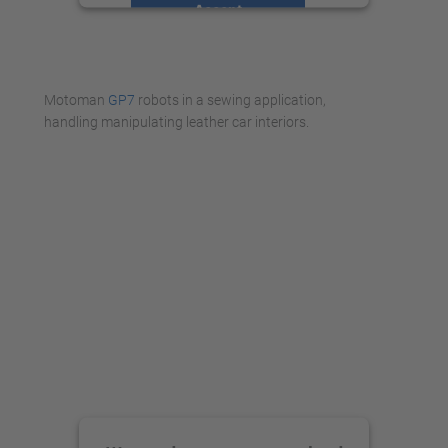
Accept
powered by
Usercentrics Consent
Management Platform
Motoman
GP7
robots in a sewing application,
handling manipulating leather car interiors.