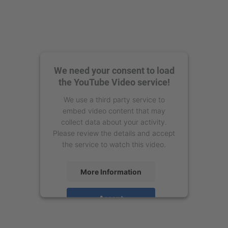
We need your consent to load
the YouTube Video service!
We use a third party service to
embed video content that may
collect data about your activity.
Please review the details and accept
the service to watch this video.
More Information
Accept
powered by
Usercentrics Consent
Management Platform