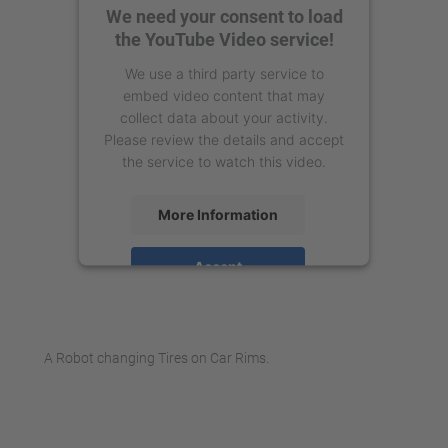
We need your consent to load
the YouTube Video service!
We use a third party service to
embed video content that may
collect data about your activity.
Please review the details and accept
the service to watch this video.
More Information
Accept
powered by
Usercentrics Consent
Management Platform
A Robot changing Tires on Car Rims.