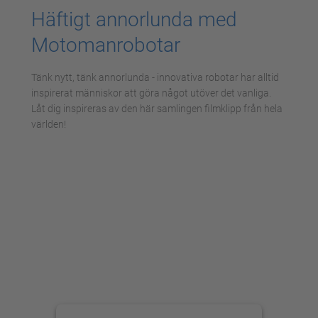
Häftigt annorlunda med
Motomanrobotar
Tänk nytt, tänk annorlunda - innovativa robotar har alltid
inspirerat människor att göra något utöver det vanliga.
Låt dig inspireras av den här samlingen filmklipp från hela
världen!