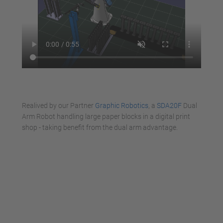
Realived by our Partner
Graphic Robotics
, a
SDA20F
Dual
Arm Robot handling large paper blocks in a digital print
shop - taking benefit from the dual arm advantage.