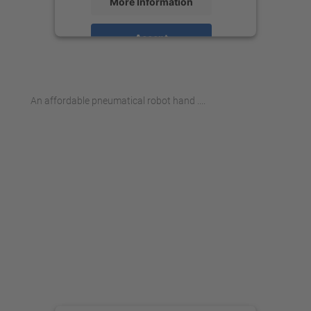
More Information
Accept
powered by
Usercentrics Consent
Management Platform
An affordable pneumatical robot hand ....