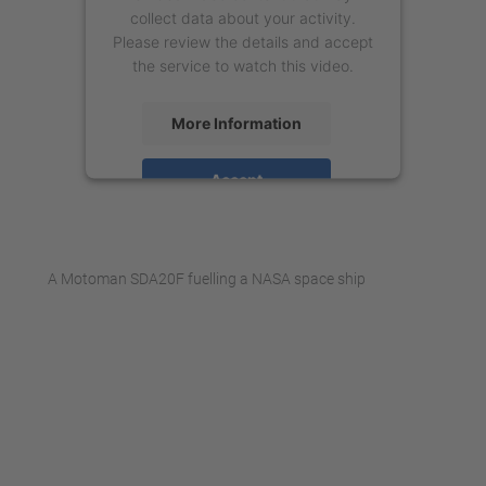
collect data about your activity.
Please review the details and accept
the service to watch this video.
More Information
Accept
powered by
Usercentrics Consent
Management Platform
A Motoman SDA20F fuelling a NASA space ship