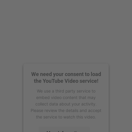
We need your consent to load
the YouTube Video service!
We use a third party service to
embed video content that may
collect data about your activity.
Please review the details and accept
the service to watch this video.