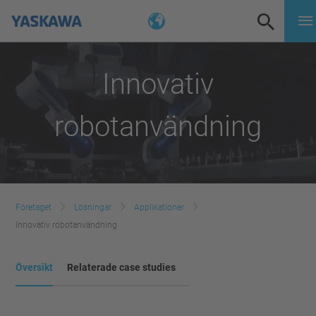
Innovativ
robotanvändning
Företaget
Lösningar
Applikationer
Innovativ robotanvändning
Översikt
Relaterade case studies