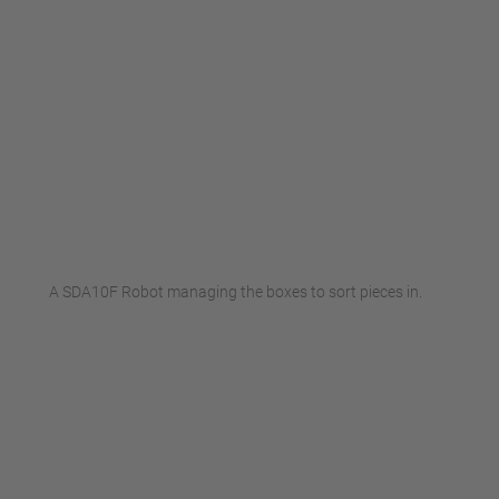
A SDA10F Robot managing the boxes to sort pieces in.