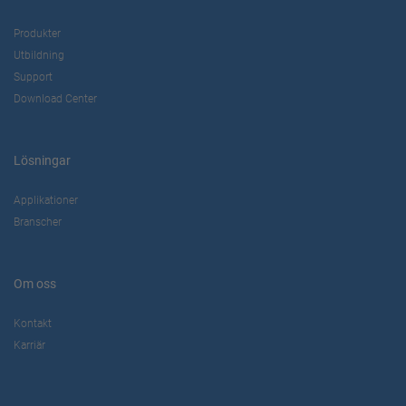
Produkter
Utbildning
Support
Download Center
Lösningar
Applikationer
Branscher
Om oss
Kontakt
Karriär