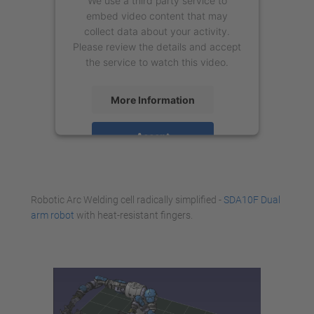
We use a third party service to
embed video content that may
collect data about your activity.
Please review the details and accept
the service to watch this video.
More Information
Accept
powered by
Usercentrics Consent
Management Platform
Robotic Arc Welding cell radically simplified -
SDA10F Dual
arm robot
with heat-resistant fingers.