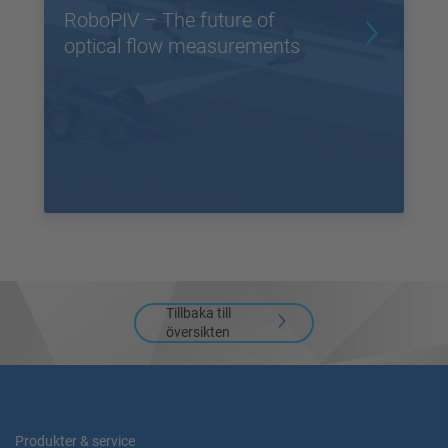
RoboPIV – The future of
optical flow measurements
Tillbaka till
översikten
Produkter & service