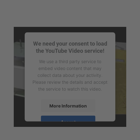
We need your consent to load
the YouTube Video service!
We use a third party service to
embed video content that may
collect data about your activity.
Please review the details and accept
the service to watch this video.
More Information
Accept
powered by
Usercentrics Consent
Management Platform