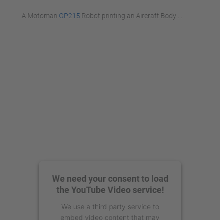
A Motoman
GP215
Robot printing an Aircraft Body ...
We need your consent to load
the YouTube Video service!
We use a third party service to
embed video content that may