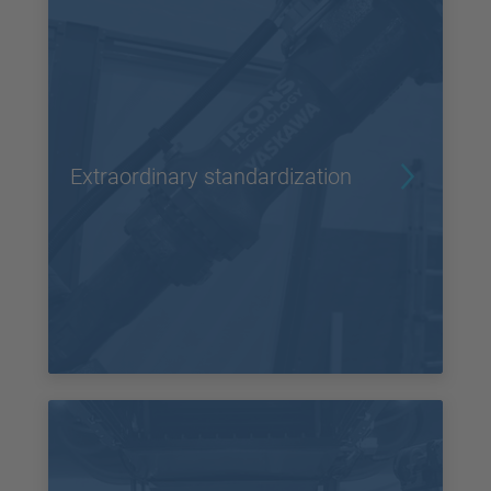
Extraordinary standardization