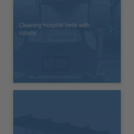
Cleaning hospital beds with
robots