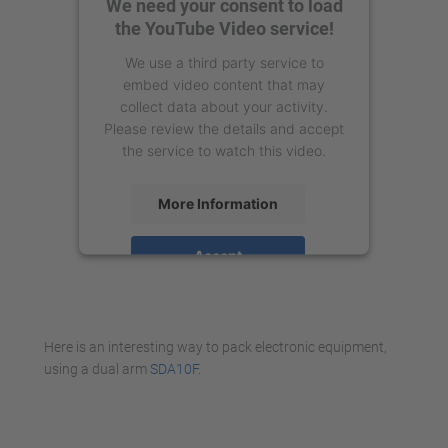
We need your consent to load
the YouTube Video service!
We use a third party service to
embed video content that may
collect data about your activity.
Please review the details and accept
the service to watch this video.
More Information
Accept
powered by
Usercentrics Consent
Management Platform
Here is an interesting way to pack electronic equipment,
using a dual arm
SDA10F
.