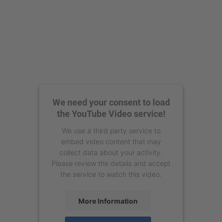
We need your consent to load
the YouTube Video service!
We use a third party service to
embed video content that may
collect data about your activity.
Please review the details and accept
the service to watch this video.
More Information