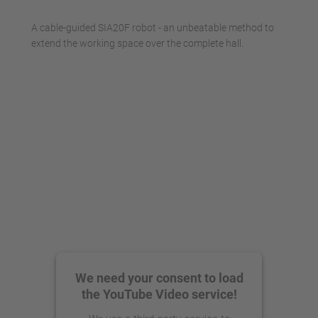
Management Platform
A cable-guided SIA20F robot - an unbeatable method to
extend the working space over the complete hall.
We need your consent to load
the YouTube Video service!