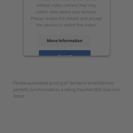
embed video content that may
collect data about your activity.
Please review the details and accept
the service to watch this video.
More Information
Accept
powered by
Usercentrics Consent
Management Platform
Flexible automated printing of Textiles in small batches -
perfectly synchronized by a ceiling mounted
SDA
Dual Arm
Robot.