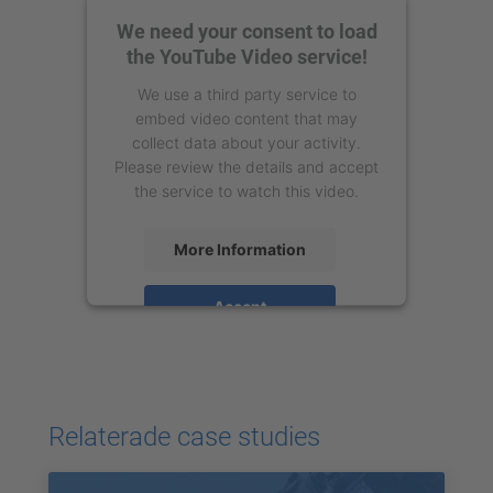
We need your consent to load
the YouTube Video service!
We use a third party service to
embed video content that may
collect data about your activity.
Please review the details and accept
the service to watch this video.
More Information
Accept
powered by
Usercentrics Consent
Management Platform
Relaterade case studies