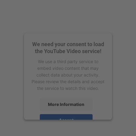
We need your consent to load
the YouTube Video service!
We use a third party service to
embed video content that may
collect data about your activity.
Please review the details and accept
the service to watch this video.
More Information
Accept
powered by
Usercentrics Consent