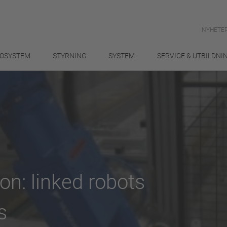
NYHETER
OSYSTEM
STYRNING
SYSTEM
SERVICE & UTBILDNI
on: linked robots
s