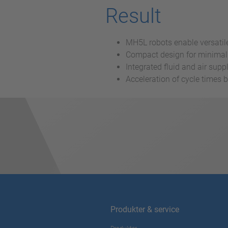
Result
MH5L robots enable versatile
Compact design for minimal 
Integrated fluid and air sup
Acceleration of cycle times 
Produkter & service