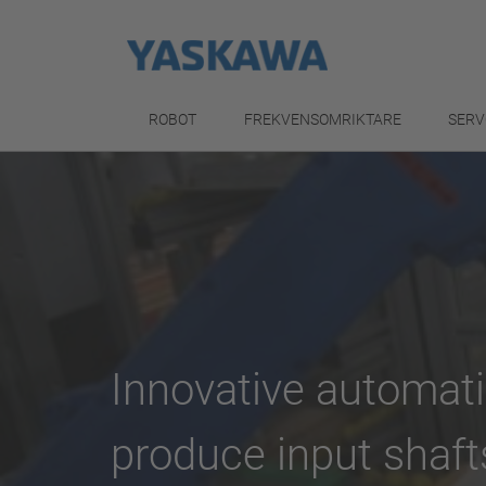
ROBOT
FREKVENSOMRIKTARE
SERV
Innovative automati
produce input shaft