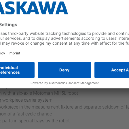
on for production of input shafts
ed by SYMACON:
ach with a six-axis Motoman MH5L robot
ng workpiece carrier system
e workpiece in the measurement fixture and separate setdown of fa
ion of a fast cycle change
 parts in special trays by the robot