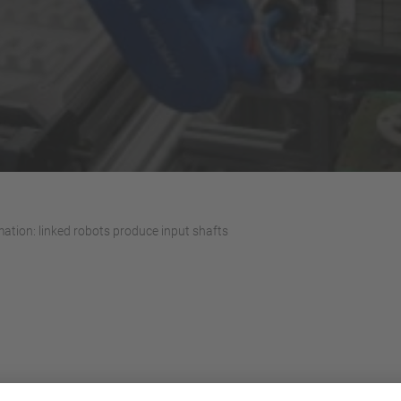
ation: linked robots produce input shafts