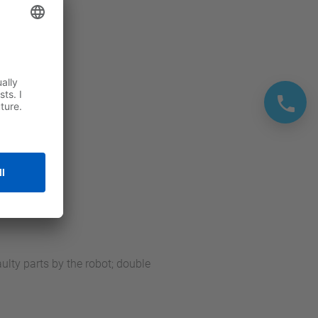
ulty parts by the robot; double