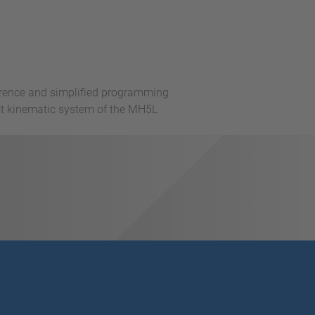
rference and simplified programming
bot kinematic system of the MH5L