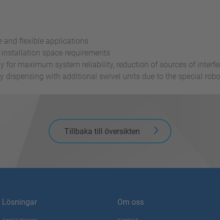
 and flexible applications
installation space requirements
ply for maximum system reliability, reduction of sources of inte
by dispensing with additional swivel units due to the special ro
Tillbaka till översikten
Lösningar
Om oss