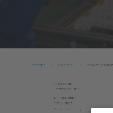
Företaget
Lösningar
Innovative autom
BRANSCHER
Fordonsindustri
APPLIKATIONER
Pick & Place
Materialhantering