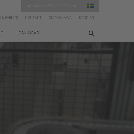
YASKAWA SVERIGE | SVENSKA
 & EVENTS
KONTAKT
OM YASKAWA
KARRIÄR
NG
LÖSNINGAR