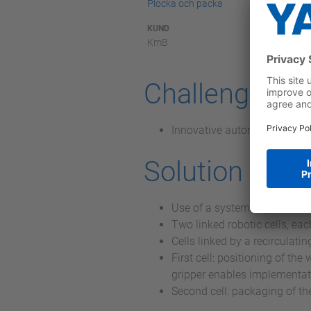
Plocka och packa
KUND
KmB
Challenge
Innovative automation soluti
Solution
Use of a system implement
Two linked robotic cells, e
Cells linked by a recirculati
First cell: positioning of th
gripper enables implementat
Second cell: packaging of the