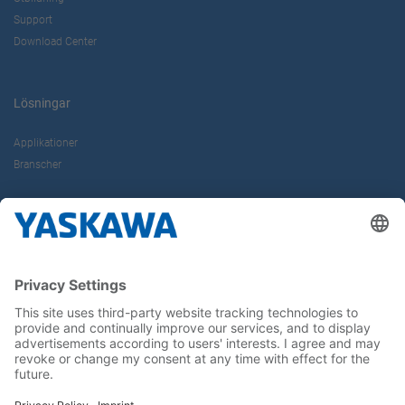
Support
Download Center
Lösningar
Applikationer
Branscher
Om oss
Kontakt
Karriär
Följ oss i sociala medier: