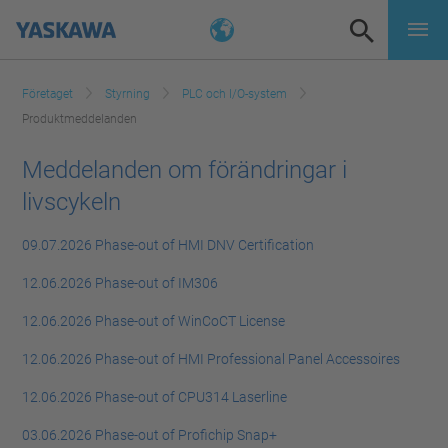
Företaget
Styrning
PLC och I/O-system
Produktmeddelanden
Meddelanden om förändringar i
livscykeln
09.07.2026 Phase-out of HMI DNV Certification
12.06.2026 Phase-out of IM306
12.06.2026 Phase-out of WinCoCT License
12.06.2026 Phase-out of HMI Professional Panel Accessoires
12.06.2026 Phase-out of CPU314 Laserline
03.06.2026 Phase-out of Profichip Snap+