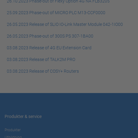
26.10.2023 Phase-out of Flexy Option 4G NA FLB3205
25.09.2023 Phase-out of MICRO PLC M13-CCF0000
26.05.2023 Release of SLIO IO-Link Master Module 042-1IO00
26.05.2023 Phase-out of 300S PS 307-1BA00
03.08.2023 Release of 4G EU Extension Card
03.08.2023 Release of TALK2M PRO
03.08.2023 Release of COSY+ Routers
Produkter & service
Produkter
Utbildning