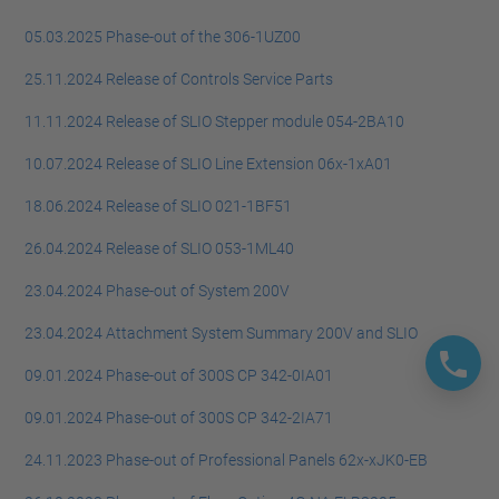
05.03.2025 Phase-out of the 306-1UZ00
25.11.2024 Release of Controls Service Parts
11.11.2024 Release of SLIO Stepper module 054-2BA10
10.07.2024 Release of SLIO Line Extension 06x-1xA01
18.06.2024 Release of SLIO 021-1BF51
26.04.2024 Release of SLIO 053-1ML40
23.04.2024 Phase-out of System 200V
23.04.2024 Attachment System Summary 200V and SLIO
09.01.2024 Phase-out of 300S CP 342-0IA01
09.01.2024 Phase-out of 300S CP 342-2IA71
24.11.2023 Phase-out of Professional Panels 62x-xJK0-EB