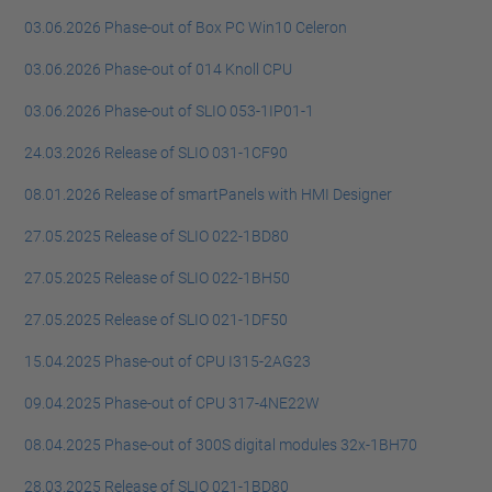
03.06.2026 Phase-out of Box PC Win10 Celeron
03.06.2026 Phase-out of 014 Knoll CPU
03.06.2026 Phase-out of SLIO 053-1IP01-1
24.03.2026 Release of SLIO 031-1CF90
08.01.2026 Release of smartPanels with HMI Designer
27.05.2025 Release of SLIO 022-1BD80
27.05.2025 Release of SLIO 022-1BH50
27.05.2025 Release of SLIO 021-1DF50
15.04.2025 Phase-out of CPU I315-2AG23
09.04.2025 Phase-out of CPU 317-4NE22W
08.04.2025 Phase-out of 300S digital modules 32x-1BH70
28.03.2025 Release of SLIO 021-1BD80