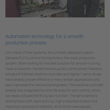
Automation technology for a smooth
production process
As in most of their systems, the Unimatic designers used a
Siemens PLC to control the machine in the mask production
system. When looking for the best solution for smooth-running
mask production, the technicians quickly came across Yaskawa,
whose MP3300iec machine controller and Sigma-7 servo drives
have already proven effective in many similar applications and
also impressed the mechanical engineers. The machine controller
already has integrated function libraries for cam control, which
can easily actuate the flying saw function. The servo series is
synonymous with rapid start-up, high production output and
maximum operational reliability, all of which were equally