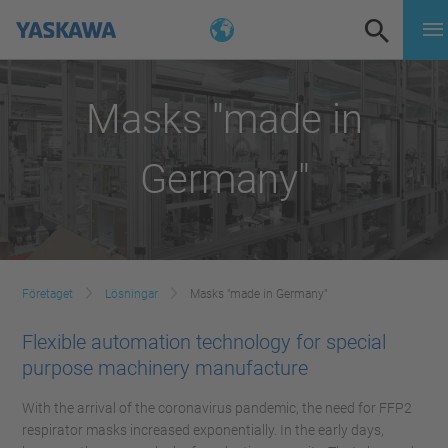
Masks "made in
Germany"
Företaget
Lösningar
Masks "made in Germany"
Flexible automation technology for special
purpose machinery manufacture
With the arrival of the coronavirus pandemic, the need for FFP2
respirator masks increased exponentially. In the early days,