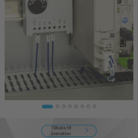
Tillbaka till
översikten