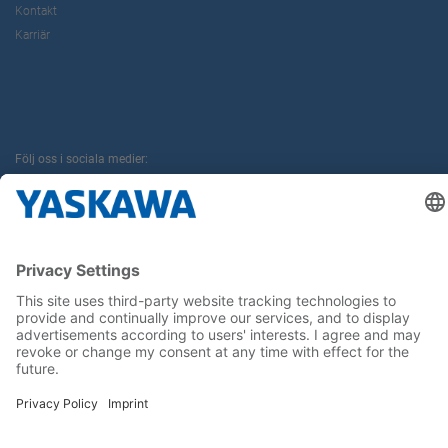
Kontakt
Karriär
Följ oss i sociala medier:
Hem
Allmänna villkor
Avtryck
Sekretess
Cookie Choices
Whistleblowing
Yaskawa Europe GmbH