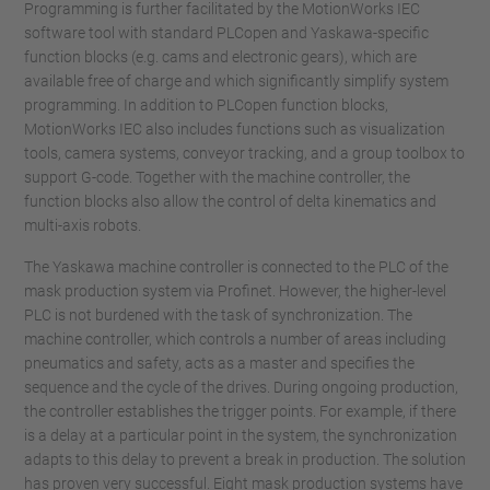
Programming is further facilitated by the MotionWorks IEC
software tool with standard PLCopen and Yaskawa-specific
function blocks (e.g. cams and electronic gears), which are
available free of charge and which significantly simplify system
programming. In addition to PLCopen function blocks,
MotionWorks IEC also includes functions such as visualization
tools, camera systems, conveyor tracking, and a group toolbox to
support G-code. Together with the machine controller, the
function blocks also allow the control of delta kinematics and
multi-axis robots.
The Yaskawa machine controller is connected to the PLC of the
mask production system via Profinet. However, the higher-level
PLC is not burdened with the task of synchronization. The
machine controller, which controls a number of areas including
pneumatics and safety, acts as a master and specifies the
sequence and the cycle of the drives. During ongoing production,
the controller establishes the trigger points. For example, if there
is a delay at a particular point in the system, the synchronization
adapts to this delay to prevent a break in production. The solution
has proven very successful. Eight mask production systems have