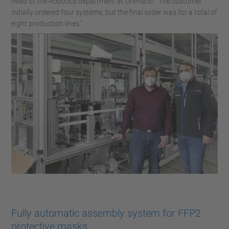
head of the Robotics department at Unimatic. “The customer
initially ordered four systems, but the final order was for a total of
eight production lines.”
Fully automatic assembly system for FFP2
protective masks