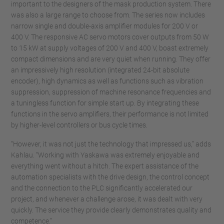
important to the designers of the mask production system. There
was also a large range to choose from. The series now includes
narrow single and double-axis amplifier modules for 200 V or
400 V. The responsive AC servo motors cover outputs from 50 W
to 15 kW at supply voltages of 200 V and 400 V, boast extremely
compact dimensions and are very quiet when running. They offer
an impressively high resolution (integrated 24-bit absolute
encoder), high dynamics as well as functions such as vibration
suppression, suppression of machine resonance frequencies and
a tuningless function for simple start up. By integrating these
functions in the servo amplifiers, their performance is not limited
by higher-level controllers or bus cycle times.
“However, it was not just the technology that impressed us,” adds
Kahlau. “Working with Yaskawa was extremely enjoyable and
everything went without a hitch. The expert assistance of the
automation specialists with the drive design, the control concept
and the connection to the PLC significantly accelerated our
project, and whenever a challenge arose, it was dealt with very
quickly. The service they provide clearly demonstrates quality and
competence.”