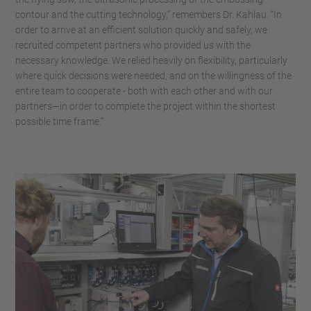
contour and the cutting technology,” remembers Dr. Kahlau. “In
order to arrive at an efficient solution quickly and safely, we
recruited competent partners who provided us with the
necessary knowledge. We relied heavily on flexibility, particularly
where quick decisions were needed, and on the willingness of the
entire team to cooperate - both with each other and with our
partners—in order to complete the project within the shortest
possible time frame.”