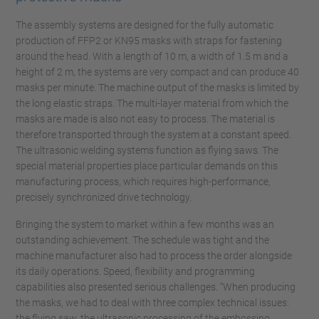
The assembly systems are designed for the fully automatic
production of FFP2 or KN95 masks with straps for fastening
around the head. With a length of 10 m, a width of 1.5 m and a
height of 2 m, the systems are very compact and can produce 40
masks per minute. The machine output of the masks is limited by
the long elastic straps. The multi-layer material from which the
masks are made is also not easy to process. The material is
therefore transported through the system at a constant speed.
The ultrasonic welding systems function as flying saws. The
special material properties place particular demands on this
manufacturing process, which requires high-performance,
precisely synchronized drive technology.
Bringing the system to market within a few months was an
outstanding achievement. The schedule was tight and the
machine manufacturer also had to process the order alongside
its daily operations. Speed, flexibility and programming
capabilities also presented serious challenges. “When producing
the masks, we had to deal with three complex technical issues:
the flying saw, the ultrasonic processing of the embossing