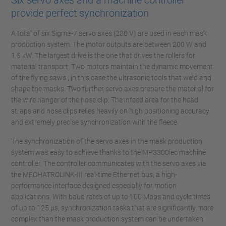
Six servo axes and a machine controller
provide perfect synchronization
A total of six Sigma-7 servo axes (200 V) are used in each mask
production system. The motor outputs are between 200 W and
1.5 kW. The largest drive is the one that drives the rollers for
material transport. Two motors maintain the dynamic movement
of the flying saws , in this case the ultrasonic tools that weld and
shape the masks. Two further servo axes prepare the material for
the wire hanger of the nose clip. The infeed area for the head
straps and nose clips relies heavily on high positioning accuracy
and extremely precise synchronization with the fleece.
The synchronization of the servo axes in the mask production
system was easy to achieve thanks to the MP3300iec machine
controller. The controller communicates with the servo axes via
the MECHATROLINK-III real-time Ethernet bus, a high-
performance interface designed especially for motion
applications. With baud rates of up to 100 Mbps and cycle times
of up to 125 µs, synchronization tasks that are significantly more
complex than the mask production system can be undertaken.