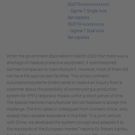
SGD7S-xxxxxxxxxxxxx
- Sigma-7 Single Axis
Servopacks
SGD7W-xxxxxxxxxx
- Sigma-7 Dual Axis
Servopacks
When the government discovered in March 2020 that there was a
shortage of medical protective equipment, it commissioned
German companies to manufacture it. However, most of them did
not have the appropriate facilities. This is how Unimatic
Automationssysteme GmbH came to receive an inquiry from a
customer about the possibility of constructing a production
system for FFP2 respirator masks within a short period of time.
The special machine manufacturer did not hesitate to accept the
challenge. The firm called in colleagues from Unimatic China, who
already had valuable experience in this field. “In a joint venture
with China, we developed the system concept and adapted it to
the standards of the European market,” reports Dr. Robert Kahlau,