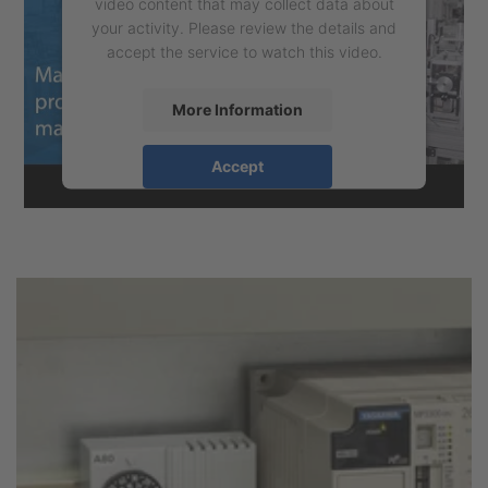
video content that may collect data about
your activity. Please review the details and
accept the service to watch this video.
More Information
Accept
powered by
Usercentrics Consent
Management Platform