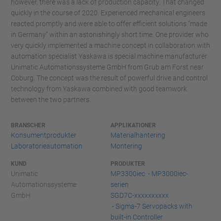
however, there was a lack of production capacity. That changed
quickly in the course of 2020. Experienced mechanical engineers
reacted promptly and were able to offer efficient solutions “made
in Germany” within an astonishingly short time. One provider who
very quickly implemented a machine concept in collaboration with
automation specialist Yaskawa is special machine manufacturer
Unimatic Automationssysteme GmbH from Grub am Forst near
Coburg. The concept was the result of powerful drive and control
technology from Yaskawa combined with good teamwork
between the two partners.
BRANSCHER
APPLIKATIONER
Konsumentprodukter
Materialhantering
Laboratorieautomation
Montering
KUND
PRODUKTER
Unimatic
MP3300iec - MP3000iec-
Automationssysteme
serien
GmbH
SGD7C-xxxxxxxxxx
- Sigma-7 Servopacks with
built-in Controller