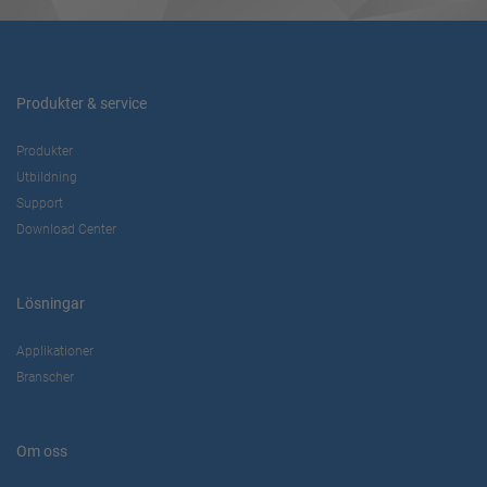
Produkter & service
Produkter
Utbildning
Support
Download Center
Lösningar
Applikationer
Branscher
Om oss