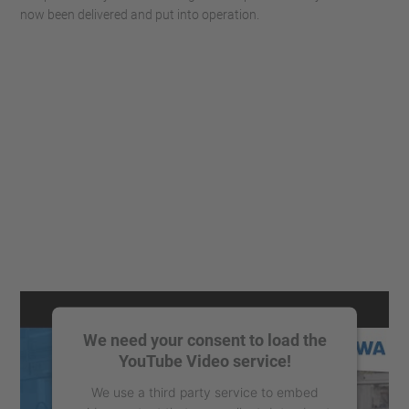
now been delivered and put into operation.
We need your consent to load the
YouTube Video service!
We use a third party service to embed