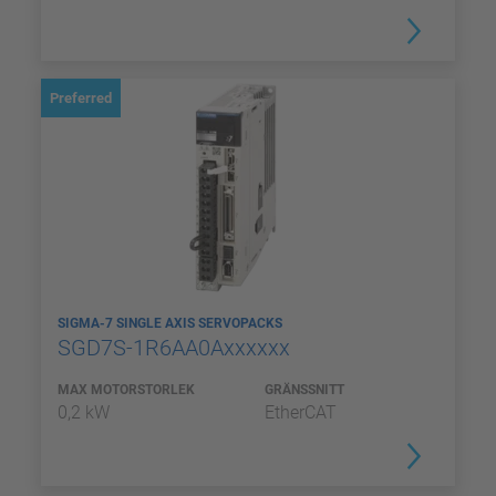
Preferred
SIGMA-7 SINGLE AXIS SERVOPACKS
SGD7S-1R6AA0Axxxxxx
MAX MOTORSTORLEK
GRÄNSSNITT
0,2 kW
EtherCAT