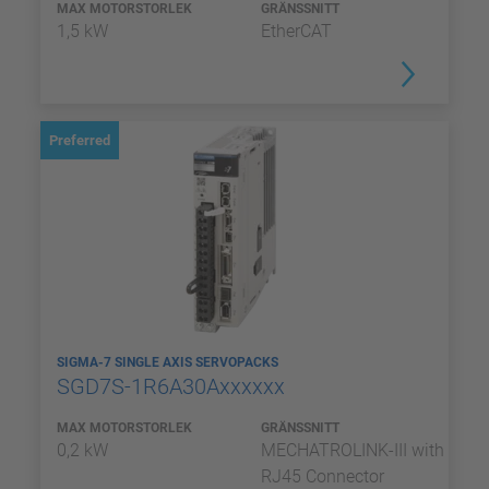
MAX MOTORSTORLEK
GRÄNSSNITT
1,5 kW
EtherCAT
Preferred
SIGMA-7 SINGLE AXIS SERVOPACKS
SGD7S-1R6A30Axxxxxx
MAX MOTORSTORLEK
GRÄNSSNITT
0,2 kW
MECHATROLINK-III with
RJ45 Connector