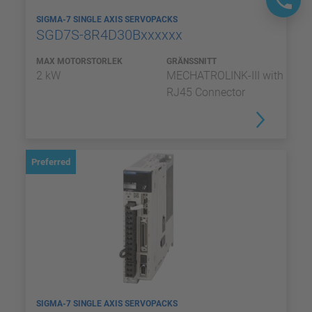
SIGMA-7 SINGLE AXIS SERVOPACKS
SGD7S-8R4D30Bxxxxxx
MAX MOTORSTORLEK
GRÄNSSNITT
2 kW
MECHATROLINK-III with
RJ45 Connector
Preferred
SIGMA-7 SINGLE AXIS SERVOPACKS