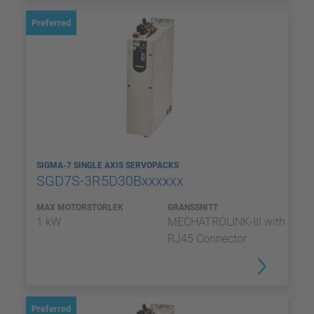
Preferred
SIGMA-7 SINGLE AXIS SERVOPACKS
SGD7S-3R5D30Bxxxxxx
MAX MOTORSTORLEK
GRÄNSSNITT
1 kW
MECHATROLINK-III with
RJ45 Connector
Preferred