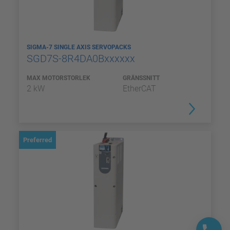
SIGMA-7 SINGLE AXIS SERVOPACKS
SGD7S-8R4DA0Bxxxxxx
MAX MOTORSTORLEK
GRÄNSSNITT
2 kW
EtherCAT
Preferred