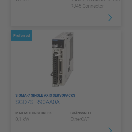
RJ45 Connector
Preferred
SIGMA-7 SINGLE AXIS SERVOPACKS
SGD7S-R90AA0A
MAX MOTORSTORLEK
GRÄNSSNITT
0,1 kW
EtherCAT