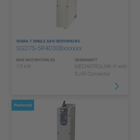
SIGMA-7 SINGLE AXIS SERVOPACKS
SGD7S-5R4D30Bxxxxxx
MAX MOTORSTORLEK
GRÄNSSNITT
1,5 kW
MECHATROLINK-III with
RJ45 Connector
Preferred