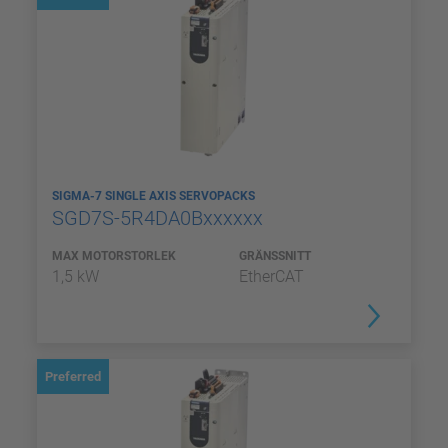
SIGMA-7 SINGLE AXIS SERVOPACKS
SGD7S-5R4DA0Bxxxxxx
MAX MOTORSTORLEK
GRÄNSSNITT
1,5 kW
EtherCAT
Preferred