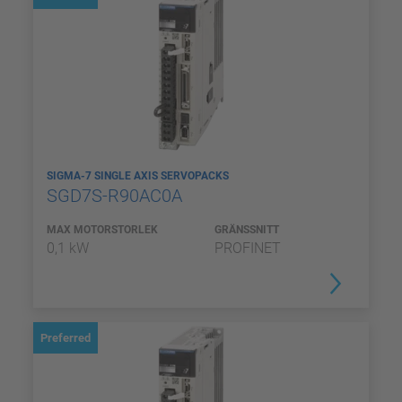
SIGMA-7 SINGLE AXIS SERVOPACKS
SGD7S-R90AC0A
MAX MOTORSTORLEK
GRÄNSSNITT
0,1 kW
PROFINET
Preferred