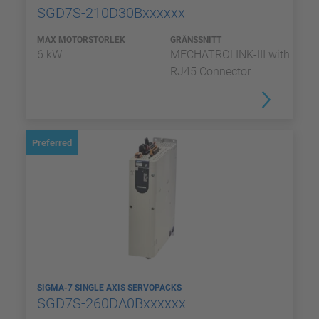
SGD7S-210D30Bxxxxxx
MAX MOTORSTORLEK
GRÄNSSNITT
6 kW
MECHATROLINK-III with
RJ45 Connector
Preferred
SIGMA-7 SINGLE AXIS SERVOPACKS
SGD7S-260DA0Bxxxxxx