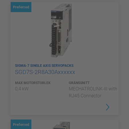
Preferred
SIGMA-7 SINGLE AXIS SERVOPACKS
SGD7S-2R8A30Axxxxxx
MAX MOTORSTORLEK
GRÄNSSNITT
0,4 kW
MECHATROLINK-III with
RJ45 Connector
Preferred