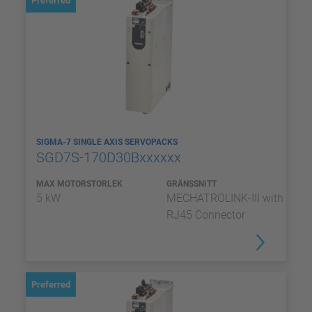
Preferred
SIGMA-7 SINGLE AXIS SERVOPACKS
SGD7S-170D30Bxxxxxx
MAX MOTORSTORLEK
GRÄNSSNITT
5 kW
MECHATROLINK-III with
RJ45 Connector
Preferred