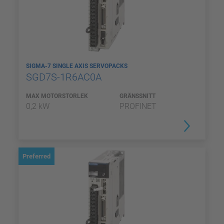
SIGMA-7 SINGLE AXIS SERVOPACKS
SGD7S-1R6AC0A
MAX MOTORSTORLEK
GRÄNSSNITT
0,2 kW
PROFINET
Preferred