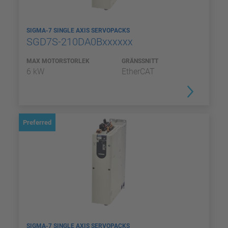
SIGMA-7 SINGLE AXIS SERVOPACKS
SGD7S-210DA0Bxxxxxx
MAX MOTORSTORLEK
GRÄNSSNITT
6 kW
EtherCAT
Preferred
SIGMA-7 SINGLE AXIS SERVOPACKS