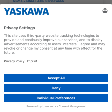
SIGMA-7 SINGLE AXIS SERVOPACKS
SGD7S-5R5AC0A
MAX MOTORSTORLEK
GRÄNSSNITT
0,75 kW
PROFINET
Preferred
SIGMA-7 SINGLE AXIS SERVOPACKS
SGD7S-120AC0A