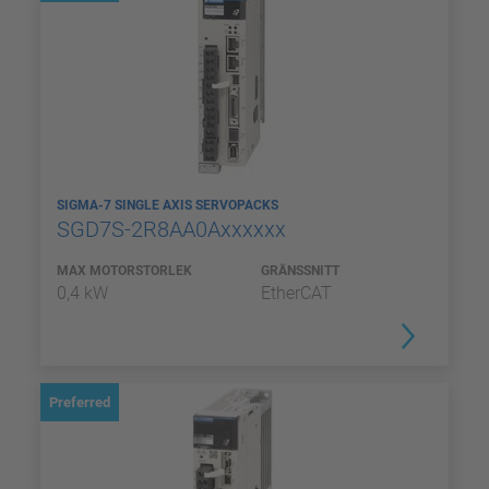
SIGMA-7 SINGLE AXIS SERVOPACKS
SGD7S-2R8AA0Axxxxxx
MAX MOTORSTORLEK
GRÄNSSNITT
0,4 kW
EtherCAT
Preferred