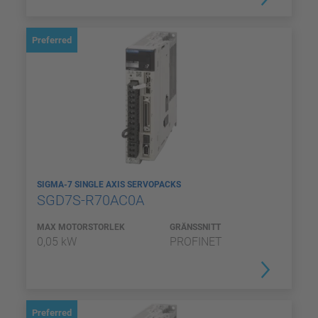
Preferred
SIGMA-7 SINGLE AXIS SERVOPACKS
SGD7S-R70AC0A
MAX MOTORSTORLEK
GRÄNSSNITT
0,05 kW
PROFINET
Preferred