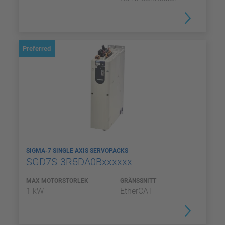
Preferred
SIGMA-7 SINGLE AXIS SERVOPACKS
SGD7S-3R5DA0Bxxxxxx
MAX MOTORSTORLEK
GRÄNSSNITT
1 kW
EtherCAT