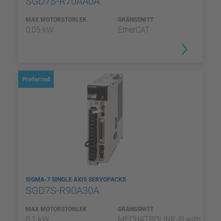
SGD7S-R70AA0A
MAX MOTORSTORLEK
GRÄNSSNITT
0,05 kW
EtherCAT
Preferred
SIGMA-7 SINGLE AXIS SERVOPACKS
SGD7S-R90A30A
MAX MOTORSTORLEK
GRÄNSSNITT
0,1 kW
MECHATROLINK-III with