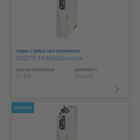
SIGMA-7 SINGLE AXIS SERVOPACKS
SGD7S-1R9DA0Bxxxxxx
MAX MOTORSTORLEK
GRÄNSSNITT
0,5 kW
EtherCAT
Preferred