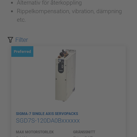
Alternativ för återkoppling
Rippelkompensation, vibration, dämpning
etc.
Filter
Preferred
SIGMA-7 SINGLE AXIS SERVOPACKS
SGD7S-120DA0Bxxxxxx
MAX MOTORSTORLEK
GRÄNSSNITT