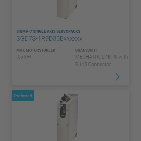
SIGMA-7 SINGLE AXIS SERVOPACKS
SGD7S-1R9D30Bxxxxxx
MAX MOTORSTORLEK
GRÄNSSNITT
0,5 kW
MECHATROLINK-III with
RJ45 Connector
Preferred