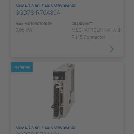
SIGMA-7 SINGLE AXIS SERVOPACKS
SGD7S-R70A30A
MAX MOTORSTORLEK
GRÄNSSNITT
0,05 kW
MECHATROLINK-III with
RJ45 Connector
Preferred
SIGMA-7 SINGLE AXIS SERVOPACKS