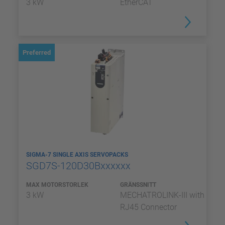
3 kW
EtherCAT
Preferred
SIGMA-7 SINGLE AXIS SERVOPACKS
SGD7S-120D30Bxxxxxx
MAX MOTORSTORLEK
GRÄNSSNITT
3 kW
MECHATROLINK-III with
RJ45 Connector