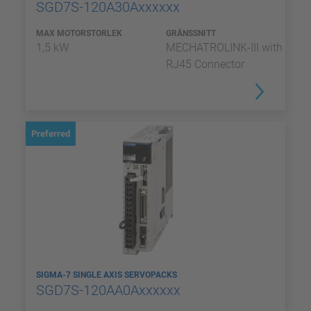
SGD7S-120A30Axxxxxx
MAX MOTORSTORLEK
GRÄNSSNITT
1,5 kW
MECHATROLINK-III with
RJ45 Connector
Preferred
SIGMA-7 SINGLE AXIS SERVOPACKS
SGD7S-120AA0Axxxxxx