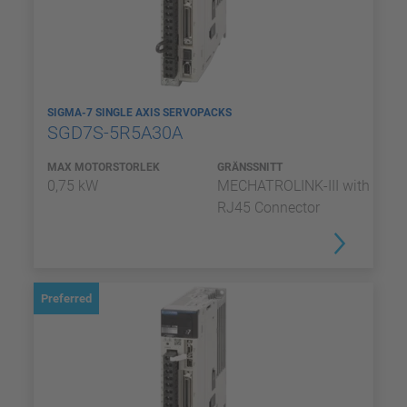
SIGMA-7 SINGLE AXIS SERVOPACKS
SGD7S-5R5A30A
MAX MOTORSTORLEK
GRÄNSSNITT
0,75 kW
MECHATROLINK-III with
RJ45 Connector
Preferred