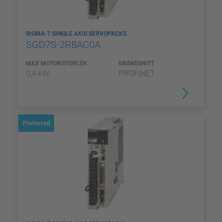
SIGMA-7 SINGLE AXIS SERVOPACKS
SGD7S-2R8AC0A
MAX MOTORSTORLEK
GRÄNSSNITT
0,4 kW
PROFINET
Preferred