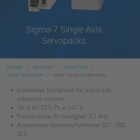
Sigma-7 Single Axis
Servopacks
Företaget
Servosystem
Sigma-7 Serie
Sigma-7 Servosystem
Sigma-7 Single Axis Servopacks
Enkelaxlad förstärkare för linjära och
roterande motorer
SIL 3 för STO, PL-e CAT 3
Frekvenssvar för hastighet: 3,1 kHz
Avancerade säkerhetsfunktioner SS1, SS2,
SLS