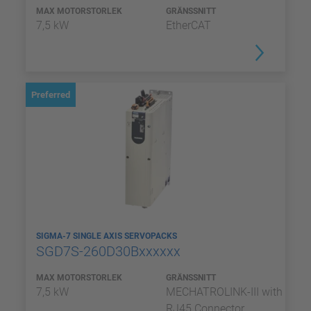
MAX MOTORSTORLEK
GRÄNSSNITT
7,5 kW
EtherCAT
Preferred
SIGMA-7 SINGLE AXIS SERVOPACKS
SGD7S-260D30Bxxxxxx
MAX MOTORSTORLEK
GRÄNSSNITT
7,5 kW
MECHATROLINK-III with
RJ45 Connector