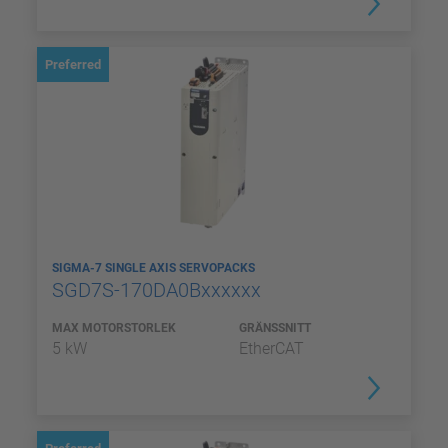
Preferred
SIGMA-7 SINGLE AXIS SERVOPACKS
SGD7S-170DA0Bxxxxxx
MAX MOTORSTORLEK
GRÄNSSNITT
5 kW
EtherCAT