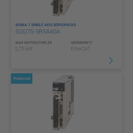
SIGMA-7 SINGLE AXIS SERVOPACKS
SGD7S-5R5AA0A
MAX MOTORSTORLEK
GRÄNSSNITT
0,75 kW
EtherCAT
Preferred