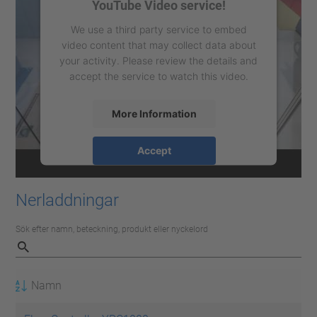
YouTube Video service!
We use a third party service to embed
video content that may collect data about
your activity. Please review the details and
accept the service to watch this video.
More Information
Accept
powered by
Usercentrics Consent
Management Platform
Nerladdningar
Sök efter namn, beteckning, produkt eller nyckelord
Namn