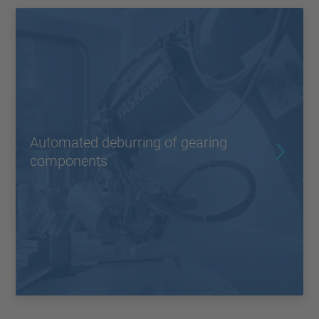
Automated deburring of gearing
components