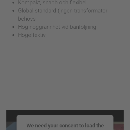
Kompakt, snabb och flexibel
Global standard (ingen transformator
behövs
Hög noggrannhet vid banföljning
Högeffektiv
We need your consent to load the