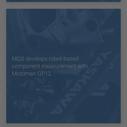
MQS develops robot-based
component measurement with
Motoman GP12