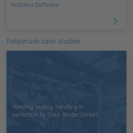
Robotics Software
Relaterade case studies
Welding, testing, handling in
perfection by Gebr. Binder GmbH