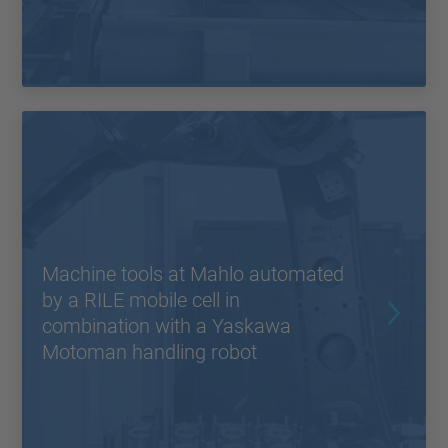
Machine tools at Mahlo automated
by a RILE mobile cell in
combination with a Yaskawa
Motoman handling robot