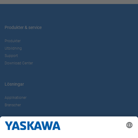
Produkter & service
Produkter
Utbildning
Support
Download Center
Lösningar
Applikationer
Branscher
Om oss