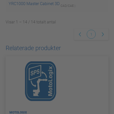
YRC1000 Master Cabinet 3D
CAD/CAE |
Visar 1 – 14 / 14 totalt antal
1
Relaterade produkter
MOTOLOGIX