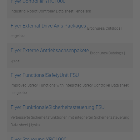
Flyer Controller YRC1000
Industrial Robot Controller
Data sheet | engelska
Flyer External Drive Axis Packages
Brochures/Catalogs |
engelska
Flyer Externe Antriebsachsenpakete
Brochures/Catalogs |
tyska
Flyer FunctionalSafetyUnit FSU
Improved Safety Functions with integrated Safety Controller
Data sheet
| engelska
Flyer FunktionaleSicherheitssteuerung FSU
Verbesserte Sicherheitsfunktionen mit integrierter Sicherheitssteuerung
Data sheet | tyska
Flyer Steuerung YRC1000