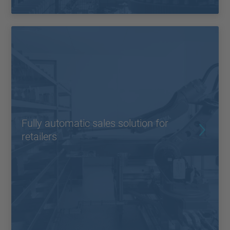
Fully automatic sales solution for
retailers