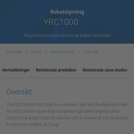
Robotstyrning
YRC1000
Powerful and multi-functional Robot Controller
Företaget
Robot
Robotstyrning
YRC1000
Nerladdningar
Relaterade produkter
Relaterade case studies
Översikt
The MOTOMAN YRC1000 is a compact, fast and flexible controller
for MOTOMAN robots that combines high-performance robot
control in a small footprint cabinet with a volume of 125 litres and
a maximum weight of 70 kg.