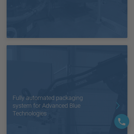
Fully automated packaging
system for Advanced Blue
Technologies