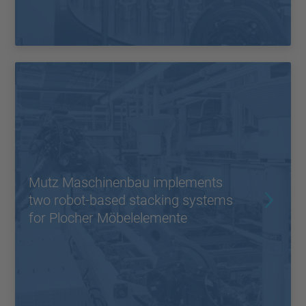
Mutz Maschinenbau implements
two robot-based stacking systems
for Plocher Möbelelemente