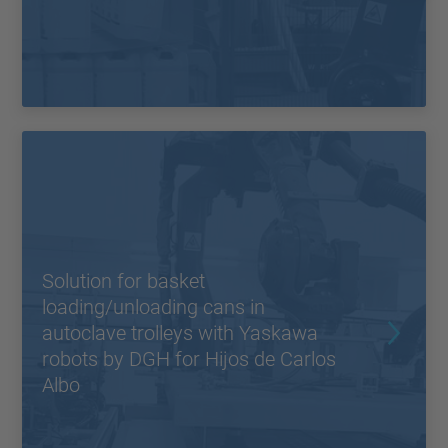
Solution for basket
loading/unloading cans in
autoclave trolleys with Yaskawa
robots by DGH for Hijos de Carlos
Albo