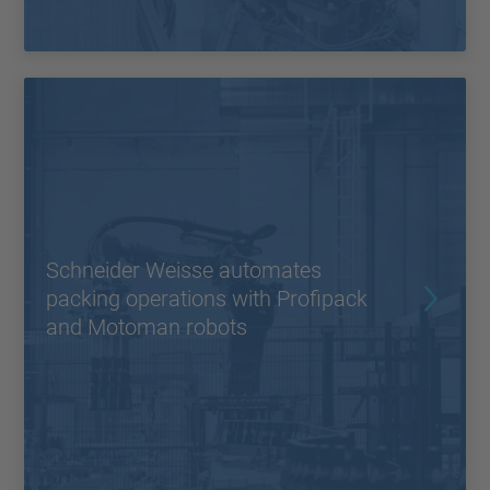
Schneider Weisse automates
packing operations with Profipack
and Motoman robots