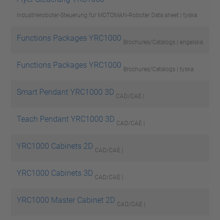
Industrieroboter-Steuerung für MOTOMAN-Roboter
Data sheet | tyska
Functions Packages YRC1000
Brochures/Catalogs | engelska
Functions Packages YRC1000
Brochures/Catalogs | tyska
Smart Pendant YRC1000 3D
CAD/CAE |
Teach Pendant YRC1000 3D
CAD/CAE |
YRC1000 Cabinets 2D
CAD/CAE |
YRC1000 Cabinets 3D
CAD/CAE |
YRC1000 Master Cabinet 2D
CAD/CAE |