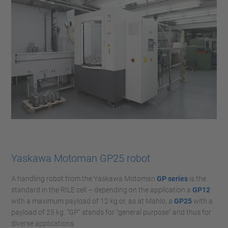
Yaskawa Motoman GP25 robot
A handling robot from the Yaskawa Motoman
GP series
is the
standard in the RILE cell – depending on the application a
GP12
with a maximum payload of 12 kg or, as at Mahlo, a
GP25
with a
payload of 25 kg. “GP” stands for “general purpose” and thus for
diverse applications.