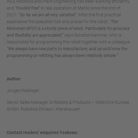
RILE Robotics and Plant Engineering has been working efficiently
and
“trouble free”
in real operation at Mahlo since the end of
2021.
“So far we are all very satisfied.”
After the first practical
experience the specialist has only praise for the robot:
“The
Motoman GP25 is a sturdy piece of work. Particularly its accuracy
and flexibility are appreciated,”
says Schottenhammer, who is
responsible for programming the robot together with a colleague:
“We always have new parts to manufacture, and up until now the
programming or refitting has always been relatively simple.”
Author:
Jürgen Riedinger,
Senior Sales Manager GI Robots & Products – YASKAWA Europe
GmbH, Robotics Division, Allershausen
Contact readers’ enquiries Yaskawa: