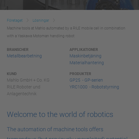
Företaget
Lösningar
Machine tools at Mahlo automated by a RILE mobile cell in combination
with a Yaskawa Motoman handling robot
BRANSCHER
APPLIKATIONER
Metallbearbetning
Maskinbetjäning
Materialhantering
KUND
PRODUKTER
Mahlo GmbH + Co. KG
GP25 - GP-serien
RILE Roboter und
YRC1000 - Robotstyrning
Anlagentechnik
Welcome to the world of robotics
The automation of machine tools offers