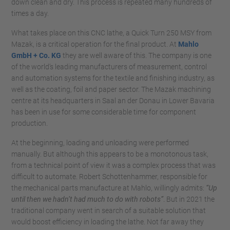
down clean and dry. This process is repeated many hundreds of
times a day.
What takes place on this CNC lathe, a Quick Turn 250 MSY from
Mazak, is a critical operation for the final product. At
Mahlo
GmbH + Co. KG
they are well aware of this. The company is one
of the world’s leading manufacturers of measurement, control
and automation systems for the textile and finishing industry, as
well as the coating, foil and paper sector. The Mazak machining
centre at its headquarters in Saal an der Donau in Lower Bavaria
has been in use for some considerable time for component
production.
At the beginning, loading and unloading were performed
manually. But although this appears to be a monotonous task,
from a technical point of view it was a complex process that was
difficult to automate. Robert Schottenhammer, responsible for
the mechanical parts manufacture at Mahlo, willingly admits:
“Up
until then we hadn’t had much to do with robots”
. But in 2021 the
traditional company went in search of a suitable solution that
would boost efficiency in loading the lathe. Not far away they