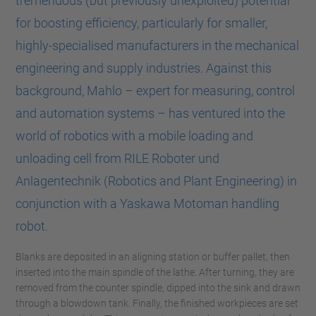
tremendous (but previously unexploited) potential
for boosting efficiency, particularly for smaller,
highly-specialised manufacturers in the mechanical
engineering and supply industries. Against this
background, Mahlo – expert for measuring, control
and automation systems – has ventured into the
world of robotics with a mobile loading and
unloading cell from RILE Roboter und
Anlagentechnik (Robotics and Plant Engineering) in
conjunction with a Yaskawa Motoman handling
robot.
Blanks are deposited in an aligning station or buffer pallet, then
inserted into the main spindle of the lathe. After turning, they are
removed from the counter spindle, dipped into the sink and drawn
through a blowdown tank. Finally, the finished workpieces are set