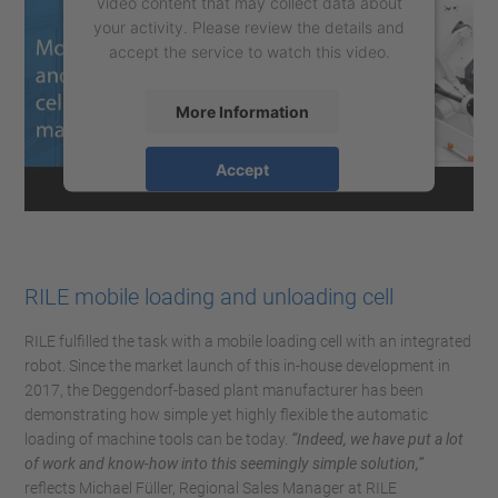
video content that may collect data about
your activity. Please review the details and
accept the service to watch this video.
More Information
Accept
powered by
Usercentrics Consent
Management Platform
RILE mobile loading and unloading cell
RILE fulfilled the task with a mobile loading cell with an integrated
robot. Since the market launch of this in-house development in
2017, the Deggendorf-based plant manufacturer has been
demonstrating how simple yet highly flexible the automatic
loading of machine tools can be today.
“Indeed, we have put a lot
of work and know-how into this seemingly simple solution,”
reflects Michael Füller, Regional Sales Manager at RILE