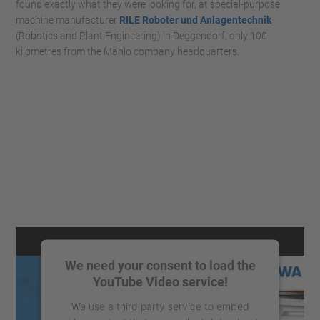
found exactly what they were looking for, at special-purpose
machine manufacturer
RILE Roboter und Anlagentechnik
(Robotics and Plant Engineering) in Deggendorf, only 100
kilometres from the Mahlo company headquarters.
We need your consent to load the
YouTube Video service!
We use a third party service to embed