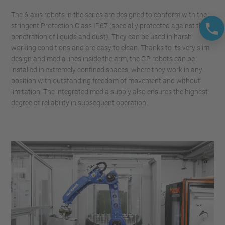
The 6-axis robots in the series are designed to conform with the
stringent Protection Class IP67 (specially protected against the
penetration of liquids and dust). They can be used in harsh
working conditions and are easy to clean. Thanks to its very slim
design and media lines inside the arm, the GP robots can be
installed in extremely confined spaces, where they work in any
position with outstanding freedom of movement and without
limitation. The integrated media supply also ensures the highest
degree of reliability in subsequent operation.