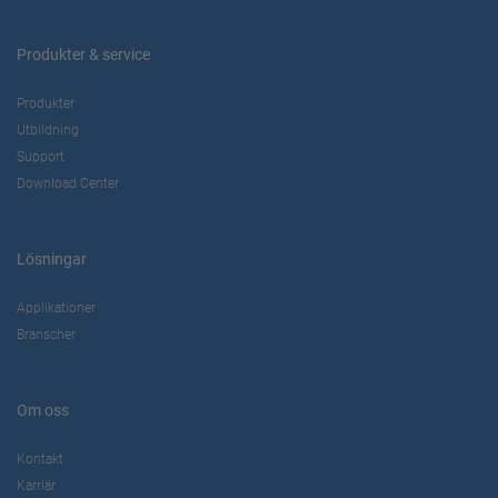
Produkter & service
Produkter
Utbildning
Support
Download Center
Lösningar
Applikationer
Branscher
Om oss
Kontakt
Karriär