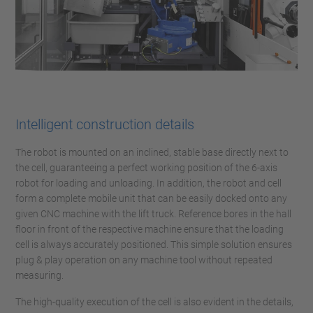
Intelligent construction details
The robot is mounted on an inclined, stable base directly next to
the cell, guaranteeing a perfect working position of the 6-axis
robot for loading and unloading. In addition, the robot and cell
form a complete mobile unit that can be easily docked onto any
given CNC machine with the lift truck. Reference bores in the hall
floor in front of the respective machine ensure that the loading
cell is always accurately positioned. This simple solution ensures
plug & play operation on any machine tool without repeated
measuring.
The high-quality execution of the cell is also evident in the details,