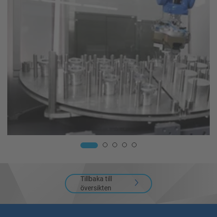
Tillbaka till
översikten