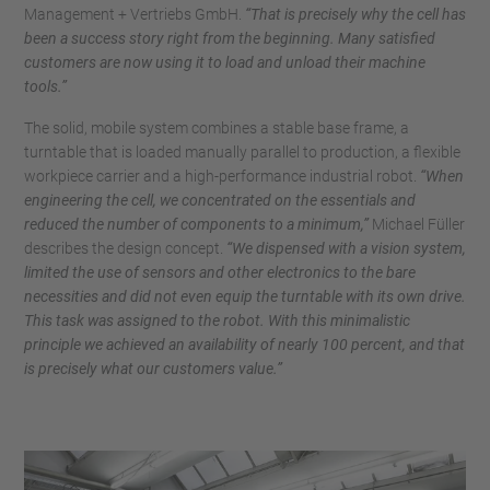
Management + Vertriebs GmbH.
“That is precisely why the cell has
been a success story right from the beginning. Many satisfied
customers are now using it to load and unload their machine
tools.”
The solid, mobile system combines a stable base frame, a
turntable that is loaded manually parallel to production, a flexible
workpiece carrier and a high-performance industrial robot.
“When
engineering the cell, we concentrated on the essentials and
reduced the number of components to a minimum,”
Michael Füller
describes the design concept.
“We dispensed with a vision system,
limited the use of sensors and other electronics to the bare
necessities and did not even equip the turntable with its own drive.
This task was assigned to the robot. With this minimalistic
principle we achieved an availability of nearly 100 percent, and that
is precisely what our customers value.”