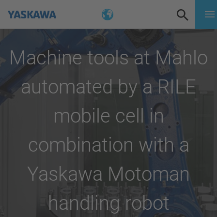
Machine tools at Mahlo
automated by a RILE
mobile cell in
combination with a
Yaskawa Motoman
handling robot