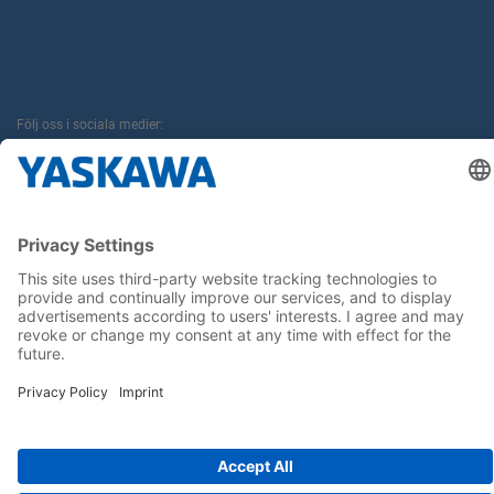
Följ oss i sociala medier:
Hem
Allmänna villkor
Avtryck
Sekretess
Cookie Choices
Whistleblowing
Yaskawa Europe GmbH