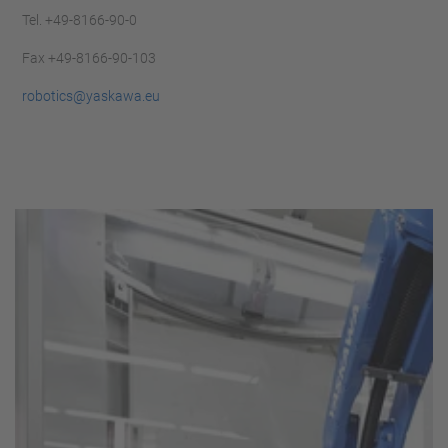
Tel. +49-8166-90-0
Fax +49-8166-90-103
robotics@yaskawa.eu