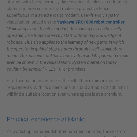
starting with the generously dimensioned stainless steel loading
plates and area scanner that makes a protective fence
superfluous. It also extends to modern, user-friendly system
visualisation based on the
Yaskawa YRC1000 robot controller
.
“Following a brief teach-in period, the loading cell can be easily
operated via a touchscreen by staff without any knowledge of
robotics. This also applies to the learning of new parts, in which
the operator is guided step-by-step through a self-explanatory
menu. The machine tool has a bus system and its parameters can
even be shown in the visualization. System operation today
couldn’t be simpler,”
RILE’s Füller promises.
A further major advantage of the cell: it has minimum space
requirements. With its dimensions of 1,600 x 1,500 x 2,400 mm it
will find a suitable location even where space is at a premium.
Practical experience at Mahlo
As workshop manager Schottenhammer confirms, the cell from