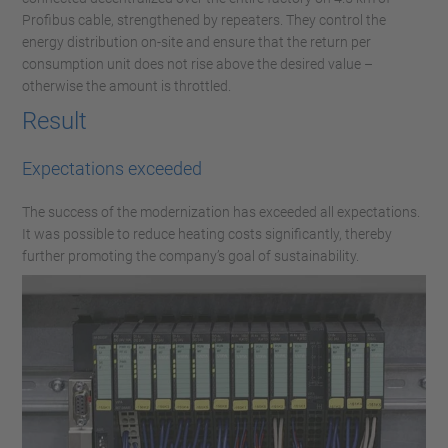
Profibus cable, strengthened by repeaters. They control the
energy distribution on-site and ensure that the return per
consumption unit does not rise above the desired value –
otherwise the amount is throttled.
Result
Expectations exceeded
The success of the modernization has exceeded all expectations.
It was possible to reduce heating costs significantly, thereby
further promoting the company’s goal of sustainability.