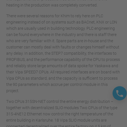
heating in the production was completely converted.
There were several reasons for Khim to rely here on PLC
engineering instead of on systems such as BACnet, KNX or LON
which are usually used in building technology. PLC engineering
can be found everywhere in the industry and there is staff there
who are very familiar with it. Spare parts are in-house and the
customer can mostly deal with faults or changes himself without
any delay. In addition, the STEP7 compatibility, the interfaces to
PROFIBUS, and the performance capability of the CPU to process
and reliably store large amounts of data spoke for Yaskawa and
their Vipa SPEED7 CPUs. All required interfaces are on board with
Vipa CPUs as standard, and the capacity is sufficient to process
the 90 parameters which accrue per control module in this
project.
Two CPUs 315SN-NET control the entire energy distribution –
together with decentralized SLIO modules Two CPUs of the type
315-4NE12 Ethernet now control the right temperature of the
entire building in Karlsruhe. 18 Vipa SLIO module units are
connected decentralized over the entire factory on 4.5 km of