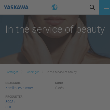
In the service of beauty
Företaget
Lösningar
In the service of beauty
BRANSCHER
KUND
Kemikalier/plaster
L'Oréal
PRODUKTER
300S+
SLIO