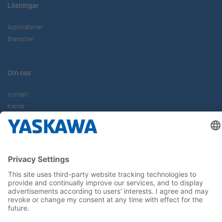
Lösningar
Applikationer
Branscher
Om oss
Kontakt
Karriär
Följ oss i sociala medier: