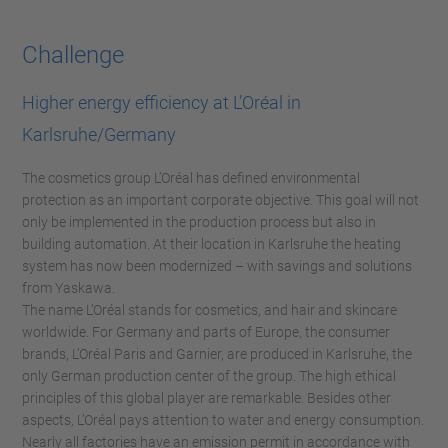
Challenge
Higher energy efficiency at L’Oréal in
Karlsruhe/Germany
The cosmetics group L’Oréal has defined environmental
protection as an important corporate objective. This goal will not
only be implemented in the production process but also in
building automation. At their location in Karlsruhe the heating
system has now been modernized – with savings and solutions
from Yaskawa.
The name L’Oréal stands for cosmetics, and hair and skincare
worldwide. For Germany and parts of Europe, the consumer
brands, L’Oréal Paris and Garnier, are produced in Karlsruhe, the
only German production center of the group. The high ethical
principles of this global player are remarkable. Besides other
aspects, L’Oréal pays attention to water and energy consumption.
Nearly all factories have an emission permit in accordance with