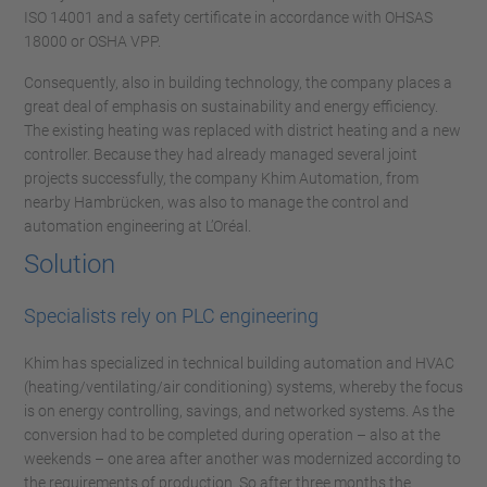
ISO 14001 and a safety certificate in accordance with OHSAS
18000 or OSHA VPP.
Consequently, also in building technology, the company places a
great deal of emphasis on sustainability and energy efficiency.
The existing heating was replaced with district heating and a new
controller. Because they had already managed several joint
projects successfully, the company Khim Automation, from
nearby Hambrücken, was also to manage the control and
automation engineering at L’Oréal.
Solution
Specialists rely on PLC engineering
Khim has specialized in technical building automation and HVAC
(heating/ventilating/air conditioning) systems, whereby the focus
is on energy controlling, savings, and networked systems. As the
conversion had to be completed during operation – also at the
weekends – one area after another was modernized according to
the requirements of production. So after three months the