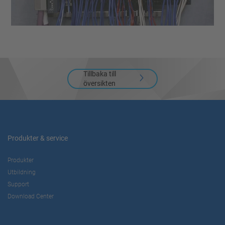
Tillbaka till
översikten
Produkter & service
Produkter
Utbildning
Support
Download Center