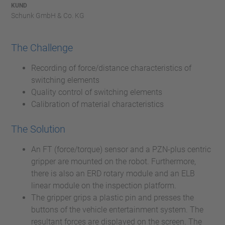
KUND
Schunk GmbH & Co. KG
The Challenge
Recording of force/distance characteristics of
switching elements
Quality control of switching elements
Calibration of material characteristics
The Solution
An FT (force/torque) sensor and a PZN-plus centric
gripper are mounted on the robot. Furthermore,
there is also an ERD rotary module and an ELB
linear module on the inspection platform.
The gripper grips a plastic pin and presses the
buttons of the vehicle entertainment system. The
resultant forces are displayed on the screen. The