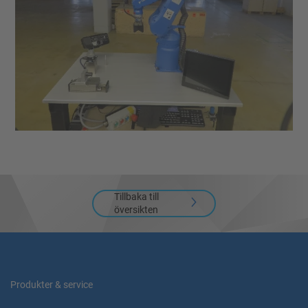
Tillbaka till
översikten
Produkter & service