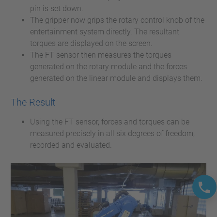
pin is set down.
The gripper now grips the rotary control knob of the
entertainment system directly. The resultant
torques are displayed on the screen.
The FT sensor then measures the torques
generated on the rotary module and the forces
generated on the linear module and displays them.
The Result
Using the FT sensor, forces and torques can be
measured precisely in all six degrees of freedom,
recorded and evaluated.