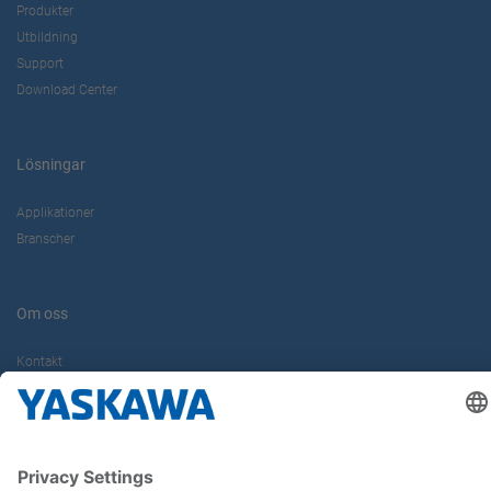
Produkter
Utbildning
Support
Download Center
Lösningar
Applikationer
Branscher
Om oss
Kontakt
Karriär