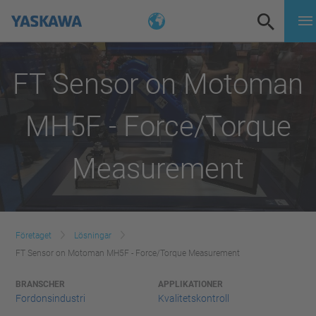
FT Sensor on Motoman
MH5F - Force/Torque
Measurement
Företaget
Lösningar
FT Sensor on Motoman MH5F - Force/Torque Measurement
BRANSCHER
APPLIKATIONER
Fordonsindustri
Kvalitetskontroll