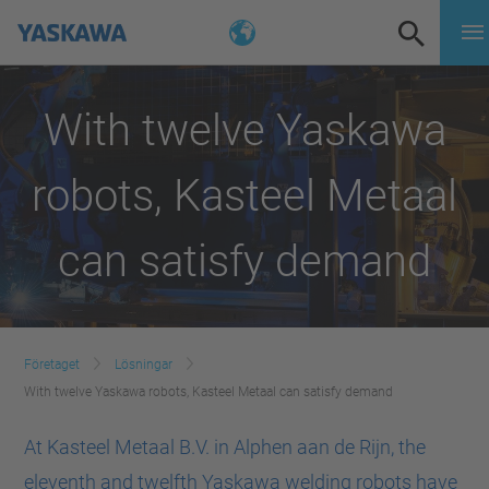
With twelve Yaskawa
robots, Kasteel Metaal
can satisfy demand
Företaget
Lösningar
With twelve Yaskawa robots, Kasteel Metaal can satisfy demand
At Kasteel Metaal B.V. in Alphen aan de Rijn, the
eleventh and twelfth Yaskawa welding robots have