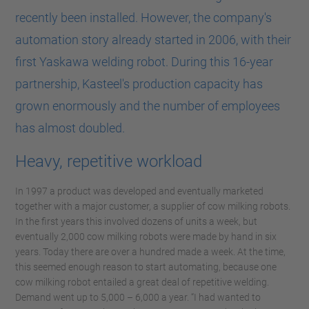
recently been installed. However, the company's
automation story already started in 2006, with their
first Yaskawa welding robot. During this 16-year
partnership, Kasteel's production capacity has
grown enormously and the number of employees
has almost doubled.
Heavy, repetitive workload
In 1997 a product was developed and eventually marketed
together with a major customer, a supplier of cow milking robots.
In the first years this involved dozens of units a week, but
eventually 2,000 cow milking robots were made by hand in six
years. Today there are over a hundred made a week. At the time,
this seemed enough reason to start automating, because one
cow milking robot entailed a great deal of repetitive welding.
Demand went up to 5,000 – 6,000 a year. “I had wanted to