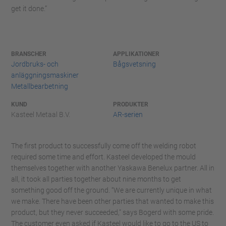
get it done.”
BRANSCHER
APPLIKATIONER
Jordbruks- och
Bågsvetsning
anläggningsmaskiner
Metallbearbetning
KUND
PRODUKTER
Kasteel Metaal B.V.
AR-serien
The first product to successfully come off the welding robot
required some time and effort. Kasteel developed the mould
themselves together with another Yaskawa Benelux partner. All in
all, it took all parties together about nine months to get
something good off the ground. “We are currently unique in what
we make. There have been other parties that wanted to make this
product, but they never succeeded," says Bogerd with some pride.
The customer even asked if Kasteel would like to go to the US to