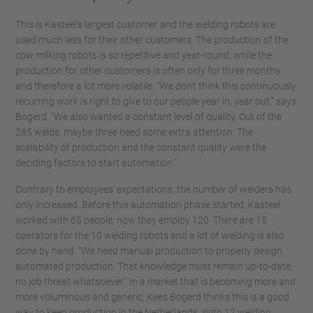
This is Kasteel's largest customer and the welding robots are
used much less for their other customers. The production of the
cow milking robots is so repetitive and year-round, while the
production for other customers is often only for three months
and therefore a lot more volatile. “We don't think this continuously
recurring work is right to give to our people year in, year out,” says
Bogerd. “We also wanted a constant level of quality. Out of the
285 welds, maybe three need some extra attention. The
scalability of production and the constant quality were the
deciding factors to start automation.”
Contrary to employees’ expectations, the number of welders has
only increased. Before this automation phase started, Kasteel
worked with 65 people, now they employ 120. There are 15
operators for the 10 welding robots and a lot of welding is also
done by hand. “We need manual production to properly design
automated production. That knowledge must remain up-to-date,
no job threat whatsoever.” In a market that is becoming more and
more voluminous and generic, Kees Bogerd thinks this is a good
way to keep production in the Netherlands. With 12 welding