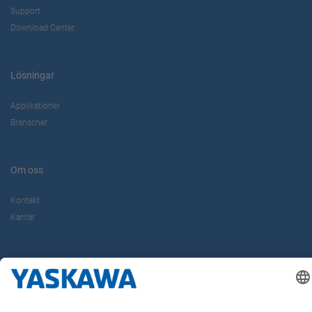
Support
Download Center
Lösningar
Applikationer
Branscher
Om oss
Kontakt
Karriär
Följ oss i sociala medier: