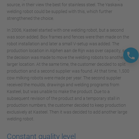
source, in their view the best for stainless steel. The Yaskawa
welding robot could be supplied with this, which further
strengthened the choice.
In 2006, Kasteel started with one welding robot, but a second
was soon added. Box frames and fences were then made on the
robot installation and later a small V-setup was added. The
production location in Alphen aan de Rijn was over capacity, so
the decision was made to move the welding robots to another,
larger location. At the same time, the customer decided to split
production and a second supplier was found. At that time, 1,500
cow milking robots were made per year. The second supplier
received the moulds, drawings and welding programs from
Kasteel, but was unable to make the product. Due to a
subsequent revision of the product and a temporary stall in
production numbers, the customer decided to keep production
exclusively at Kasteel. Then it was decided to add another large
welding robot.
Constant quality level