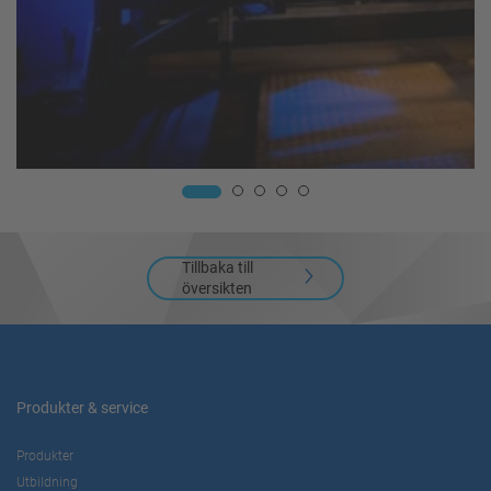
Tillbaka till
översikten
Produkter & service
Produkter
Utbildning