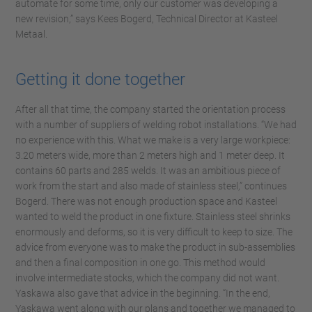
automate for some time, only our customer was developing a
new revision,” says Kees Bogerd, Technical Director at Kasteel
Metaal.
Getting it done together
After all that time, the company started the orientation process
with a number of suppliers of welding robot installations. “We had
no experience with this. What we make is a very large workpiece:
3.20 meters wide, more than 2 meters high and 1 meter deep. It
contains 60 parts and 285 welds. It was an ambitious piece of
work from the start and also made of stainless steel,” continues
Bogerd. There was not enough production space and Kasteel
wanted to weld the product in one fixture. Stainless steel shrinks
enormously and deforms, so it is very difficult to keep to size. The
advice from everyone was to make the product in sub-assemblies
and then a final composition in one go. This method would
involve intermediate stocks, which the company did not want.
Yaskawa also gave that advice in the beginning. “In the end,
Yaskawa went along with our plans and together we managed to