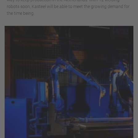
robots soon, Kasteel will be able to meet the growing demand for
the time being.