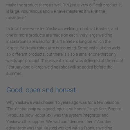
make the product there as well. “It's just a very difficult product. It
is large, voluminous and we have mastered it well in the
meantime.”
In total there were ten Yaskawa welding robots at Kasteel, and
one or more products are made on each. Very large welding
installations are used for this: 15 meters long on which the
largest Yaskawa robot arm is mounted. Some installations weld
six different products, but there is also a smaller one that only
welds one product. The eleventh robot was delivered at the end of
February and a large welding robot will be added before the
summer.
Good, open and honest
Why Yaskawa was chosen 16 years ago was for a few reasons.
“The relationship was good, open and honest,” says Kees Bogerd.
“Produlas (now RoboFlex) was the system integrator and
Yaskawa the supplier. We had confidence in them.” Another
advantage was that Kasteel worked with a Fronius welding